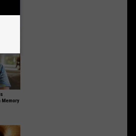
ion Just
is
om Memory