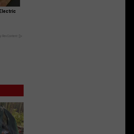
Electric
y RevContent