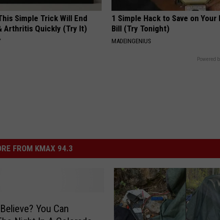
his Simple Trick Will End
1 Simple Hack to Save on Your 
 Arthritis Quickly (Try It)
Bill (Try Tonight)
Y
MADEINGENIUS
Powered b
RE FROM KMAX 94.3
Believe? You Can