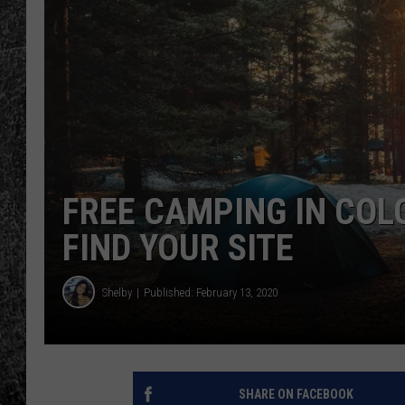
RENEE RAVEN
LOUDWIRE WEE
WES
FREE CAMPING IN COL
FIND YOUR SITE
Shelby
Published: February 13, 2020
SHARE ON FACEBOOK