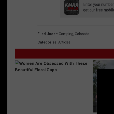
r
Enter your number
get our free mobil
e
e
c
Filed Under
:
Camping
,
Colorado
a
Categories
:
Articles
m
p
s
i
t
e
s
.
n