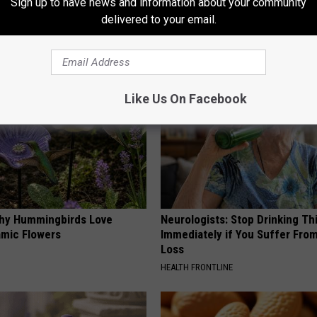
Sign up to have news and information about your community
 Enlarged Prostate? Try This
How to Support Healthy Digest
delivered to your email.
k Tonight (It's Genius)
by Changing Your Frying Pan
Y
PLATEFUL
Like Us On Facebook
hy Hummingbirds Love
Neurologists: Stop Drinking Th
mic Flowers
Immediately if You Suffer Fr
Loss
HEALTH FRONTLINE