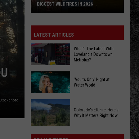
BIGGEST WILDFIRES IN 2026
The
Story
Behind
LATEST ARTICLES
Colorado's
3
What's The Latest With
Loveland's Downtown
Biggest
Metrolux?
Wildfires
OU
in
What's
2026
'Adults Only' Night at
The
Water World
Latest
With
iStockphoto
'Adults
Loveland's
Only'
Colorado's Elk Fire: Here's
Downtown
Why It Matters Right Now
Night
Metrolux?
at
Colorado's
Water
Elk