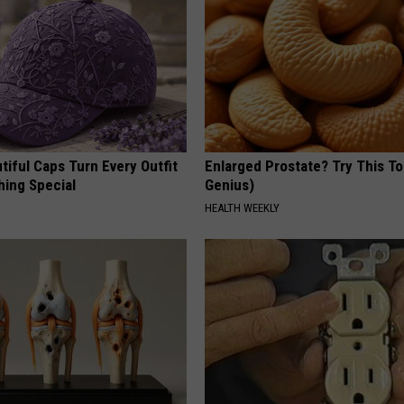
iful Caps Turn Every Outfit
Enlarged Prostate? Try This Ton
hing Special
Genius)
HEALTH WEEKLY