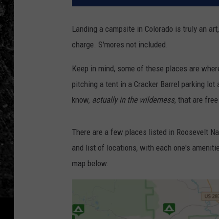
Landing a campsite in Colorado is truly an art,
charge. S'mores not included.
Keep in mind, some of these places are where 
pitching a tent in a Cracker Barrel parking lo
know,
actually in the wilderness
, that are fre
There are a few places listed in Roosevelt Na
and list of locations, with each one's amenit
map below.