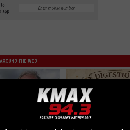
 to
e app
AROUND THE WEB