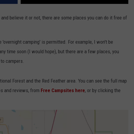
 and believe it or not, there are some places you can do it free of
'overnight camping' is permitted. For example, I won't be
t any time soon (I would hope), but there are a few places, you
e to campers.
tional Forest and the Red Feather area. You can see the full map
ies and reviews, from
Free Campsites here
, or by clicking the