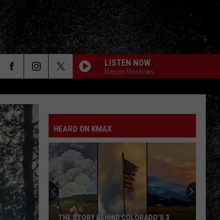
LISTEN NOW
Maggie Meadows
HEARD ON KMAX
THE STORY BEHIND COLORADO'S 3