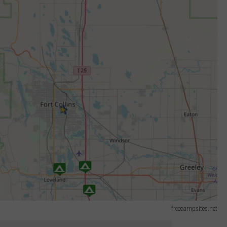
freecampsites.net