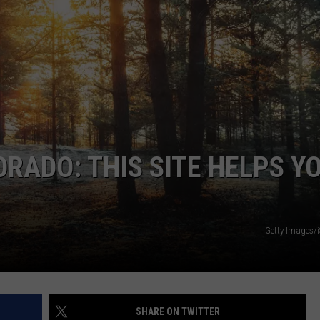
KENDS
ORADO: THIS SITE HELPS Y
Getty Images/
SHARE ON TWITTER