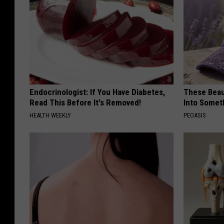
Endocrinologist: If You Have Diabetes,
These Beaut
Read This Before It's Removed!
Into Somet
HEALTH WEEKLY
PEOASIS