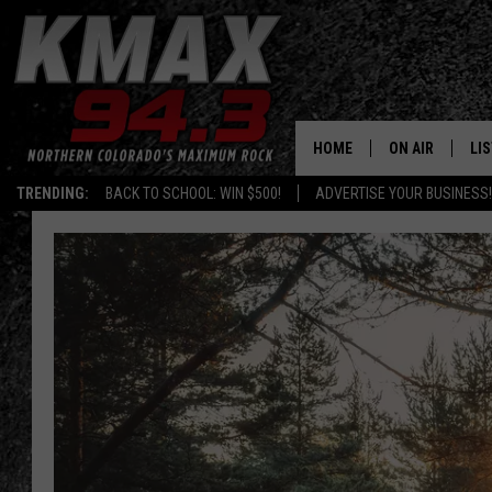
HOME
ON AIR
LI
TRENDING:
BACK TO SCHOOL: WIN $500!
ADVERTISE YOUR BUSINESS!
ALL DJS
LIS
SCHEDULE
MO
FREE BEER AND
AL
KC
GO
MAGGIE
RE
LOUDWIRE NIG