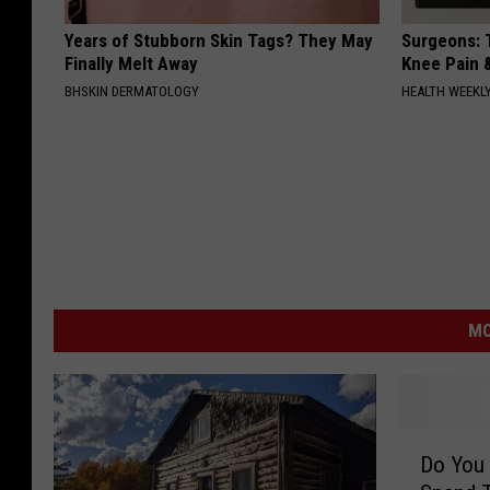
Years of Stubborn Skin Tags? They May
Surgeons: T
Finally Melt Away
Knee Pain &
BHSKIN DERMATOLOGY
HEALTH WEEKL
MO
D
Do You 
o