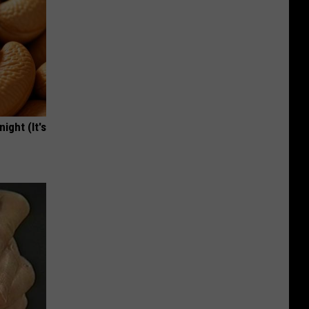
ight (It's