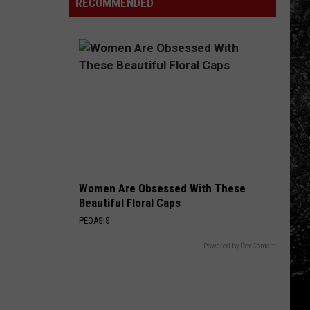
World
RECOMMENDED
Fire:
Here's
Why
It
Matters
Right
Now
Women Are Obsessed With These
Beautiful Floral Caps
PEOASIS
Powered by RevContent