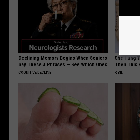
Declining Memory Begins When Seniors
She Hung T
Say These 3 Phrases — See Which Ones
Then This
COGNITIVE DECLINE
RIBILI