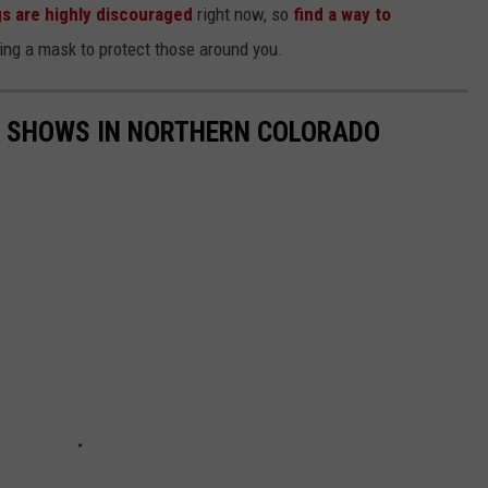
gs are highly discouraged
right now, so
find a way to
ng a mask to protect those around you.
K SHOWS IN NORTHERN COLORADO