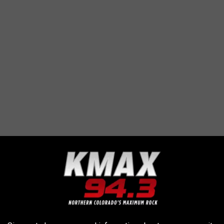
AROUND THE WEB