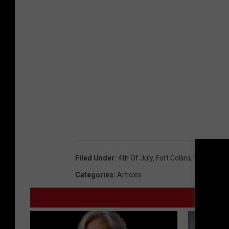
Filed Under
:
4th Of July
,
Fort Collins
,
Weather
Categories
:
Articles