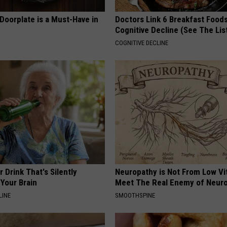
Doorplate is a Must-Have in
Doctors Link 6 Breakfast Foods
Cognitive Decline (See The Lis
COGNITIVE DECLINE
 Drink That's Silently
Neuropathy is Not From Low Vi
Your Brain
Meet The Real Enemy of Neur
LINE
SMOOTHSPINE