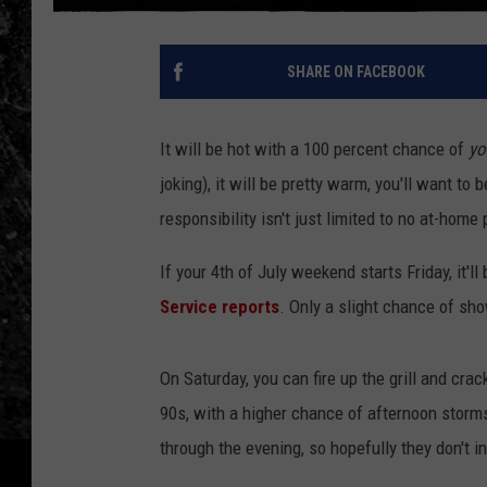
SHARE ON FACEBOOK
It will be hot with a 100 percent chance of
yo
joking), it will be pretty warm, you'll want to b
responsibility isn't just limited to no at-home
If your 4th of July weekend starts Friday, it'l
Service reports
. Only a slight chance of sh
On Saturday, you can fire up the grill and crac
90s, with a higher chance of afternoon storms
through the evening, so hopefully they don't 