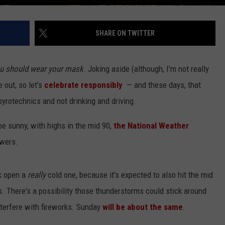
SHARE ON TWITTER
u should wear your mask
. Joking aside (although, I'm not really
e out, so let's
celebrate responsibly
— and these days, that
 pyrotechnics and not drinking and driving.
l be sunny, with highs in the mid 90,
the National Weather
owers.
k open a
really
cold one, because it's expected to also hit the mid
. There's a possibility those thunderstorms could stick around
interfere with fireworks. Sunday
will be about the same
.