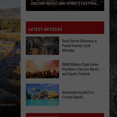
DACONO MUSIC AND SPIRITS FESTIVAL
[WIN]
William
Clark
LATEST ARTICLES
Green
Headlines
Root Shoot Releases a
Peach Brandy Cask
Dacono
Whiskey
Music
and
Root
[WIN] William Clark Green
Spirits
Headlines Dacono Music
Shoot
Festival
and Spirits Festival
Releases
a
[WIN]
Peach
William
Remembering NoCo's
Brandy
Crystal Rapids
Clark
Cask
Green
arekuliasz
Remembering
Whiskey
Headlines
NoCo's