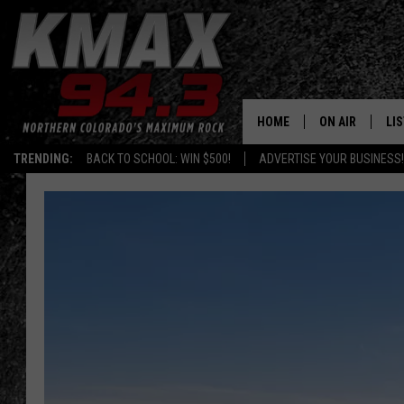
HOME
ON AIR
LI
TRENDING:
BACK TO SCHOOL: WIN $500!
ADVERTISE YOUR BUSINESS!
ALL DJS
LIS
SCHEDULE
MO
FREE BEER AND
AL
KC
GO
MAGGIE
RE
LOUDWIRE NIG