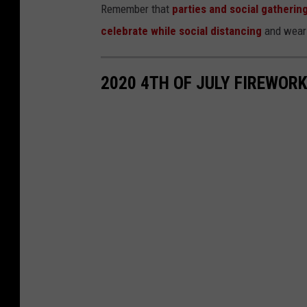
Remember that
parties and social gatherin
celebrate while social distancing
and weari
2020 4TH OF JULY FIREWOR