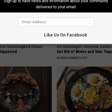
Sign up to have news and information about your community
delivered to your email.
Like Us On Facebook
his Hummingbird House.
Dermatologist Stunned: Easies
 Happened
Get Rid of Moles and Skin Tag
BHSKIN DERMATOLOGY