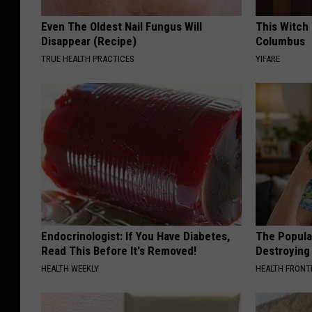
Even The Oldest Nail Fungus Will
This Witch 
Disappear (Recipe)
Columbus
TRUE HEALTH PRACTICES
YIFARE
Endocrinologist: If You Have Diabetes,
The Popular
Read This Before It's Removed!
Destroying 
HEALTH WEEKLY
HEALTH FRONT