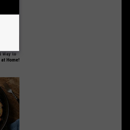
t Way to
s at Home!