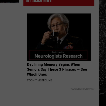
Dacono
RECOMMENDED
Crystal
Music
Rapids
and
Spirits
Festival
Declining Memory Begins When
Seniors Say These 3 Phrases — See
Which Ones
COGNITIVE DECLINE
Powered by RevContent