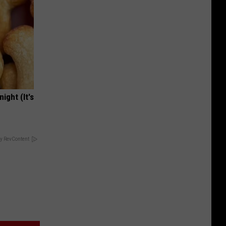
ight (It's
y RevContent