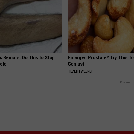
 Seniors: Do This to Stop
Enlarged Prostate? Try This Ton
cle
Genius)
HEALTH WEEKLY
Powered b