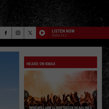
LISTEN NOW
KMAX 94.3
HEARD ON KMAX
[WIN] WILLIAM CLARK GREEN HEADLINES