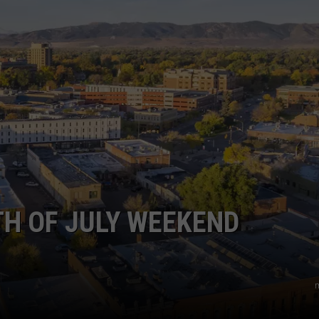
KENDS
TH OF JULY WEEKEND
m