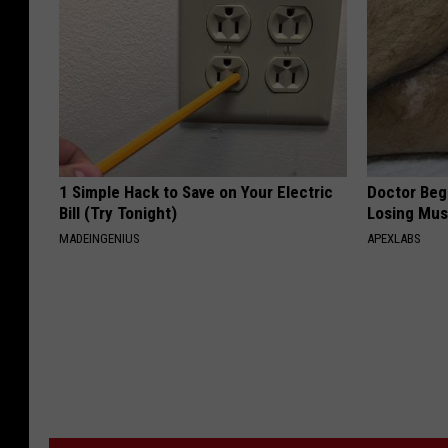
1 Simple Hack to Save on Your Electric
Doctor Begs
Bill (Try Tonight)
Losing Mus
MADEINGENIUS
APEXLABS