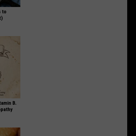
 to
t)
tamin B.
opathy