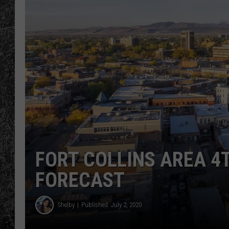
RENEE RAVEN
LOUDWIRE WEE
WES
FORT COLLINS AREA 4
FORECAST
Shelby
Published: July 2, 2020