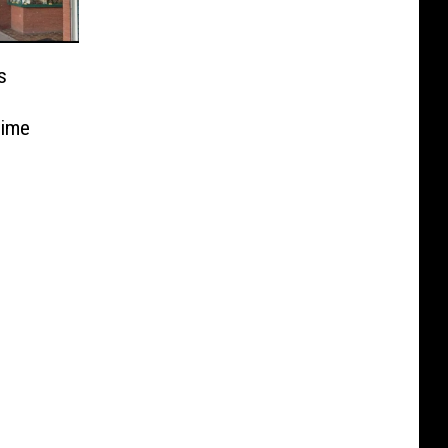
s
Time