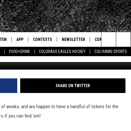
ETS TO THE 1975 IN OLD T
STEN
APP
CONTESTS
NEWSLETTER
CONTACT
Search
FOOD+DRINK
COLORADO EAGLES HOCKEY
CSU RAMS SPORTS
Kevin Winter/G
TEN LIVE
DOWNLOAD IOS
SIGN UP
HELP & CONTACT IN
The
BILE APP
DOWNLOAD ANDROID
CONTEST RULES
SEND FEEDBACK
Site
 HOT WINGS
EXA
CONTEST SUPPORT
ADVERTISE
SHARE ON TWITTER
OGLE HOME
PRIZE PICKUP INFO
 of weeks, and we happen to have a handful of tickets for the
CENTLY PLAYED
rs if you can find 'em!
HTS