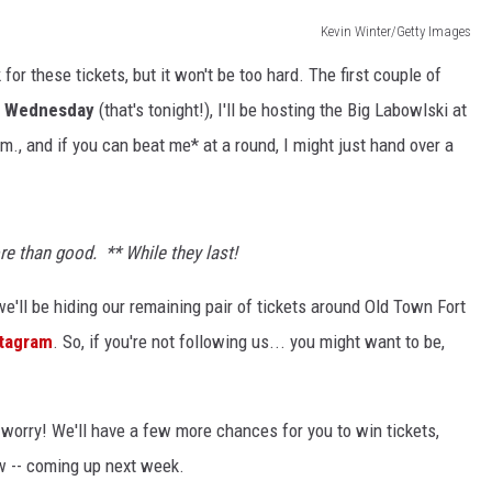
Kevin Winter/Getty Images
or these tickets, but it won't be too hard. The first couple of
KENDS
 Wednesday
(that's tonight!), I'll be hosting the Big Labowlski at
m., and if you can beat me* at a round, I might just hand over a
more than good.
** While they last!
we'll be hiding our remaining pair of tickets around Old Town Fort
stagram
. So, if you're not following us... you might want to be,
't worry! We'll have a few more chances for you to win tickets,
ow -- coming up next week.