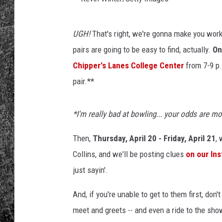
RENEE RAVEN
K
UGH!
That's right, we're gonna make you work f
e
LOUDWIRE WEE
pairs are going to be easy to find, actually.
On
v
Chipper's Lanes College Center
from 7-9 p.
WES
i
pair.**
n
W
*I'm really bad at bowling... your odds are 
i
n
Then,
Thursday, April 20 - Friday, April 21
, 
t
Collins, and we'll be posting clues
on our In
e
just sayin'.
r
And, if you're unable to get to them first, don
/
meet and greets -- and even a ride to the sh
G