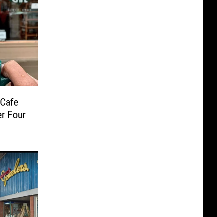
 Cafe
er Four