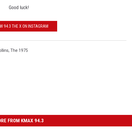
Good luck!
W 94.3 THE X ON INSTAGRAM
llins
,
The 1975
RE FROM KMAX 94.3