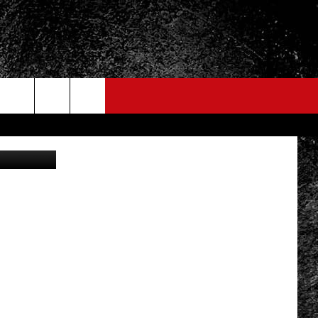
OWN
etty Images
FO