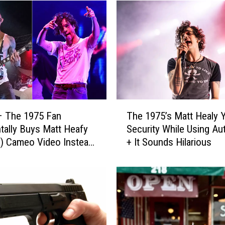
T
– The 1975 Fan
The 1975’s Matt Healy Ye
h
tally Buys Matt Heafy
Security While Using A
e
m) Cameo Video Instead
+ It Sounds Hilarious
1
 Healy
9
7
5
’
s
M