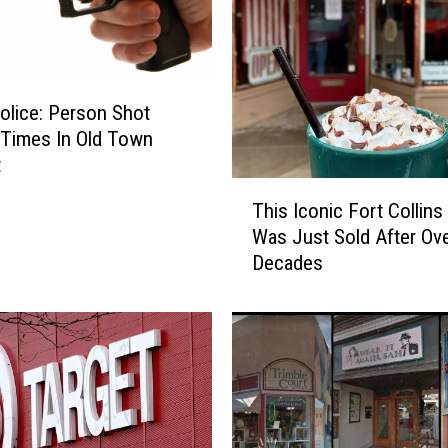
a
t
t
H
e
lice: Person Shot
a
 Times In Old Town
l
t
y
T
This Iconic Fort Collins
Y
h
Was Just Sold After Ov
e
i
Decades
l
s
l
I
s
c
a
o
t
n
S
i
e
c
c
F