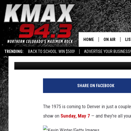
FIND THE HIDDEN TICK
FORT COLLINS
HOME
ON AIR
LI
TRENDING:
BACK TO SCHOOL: WIN $500!
ADVERTISE YOUR BUSINESS!
Shelby
Published: April 19, 2017
ALL DJS
LIS
SCHEDULE
MO
FREE BEER AND
AL
SHARE ON FACEBOOK
KC
GO
The 1975 is coming to Denver in just a couple
MAGGIE
RE
show on
Sunday, May 7
— and they're all you
LOUDWIRE NIG