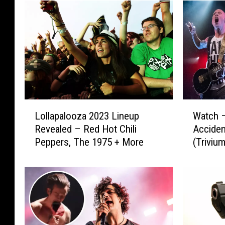
L
W
Lollapalooza 2023 Lineup
Watch 
o
a
Revealed – Red Hot Chili
Acciden
l
t
Peppers, The 1975 + More
(Triviu
l
c
of Matt
a
h
p
–
a
T
l
h
o
e
o
1