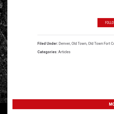
e
t
t
FOLLO
y
I
Filed Under
:
Denver
,
Old Town
,
Old Town Fort Co
m
Categories
:
Articles
a
g
e
s
MO