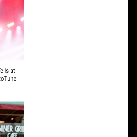
lls at
utoTune