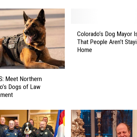
m
e
r
C
H
Colorado’s Dog Mayor I
o
u
That People Aren’t Stay
l
m
Home
o
a
r
n
a
e
d
C
: Meet Northern
o
e
o’s Dogs of Law
’
l
ement
s
e
D
b
o
r
g
a
M
t
a
e