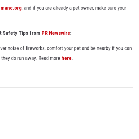
umane.org
, and if you are already a pet owner, make sure your
t Safety Tips from
PR Newswire
:
over noise of fireworks, comfort your pet and be nearby if you can
e they do run away. Read more
here
.