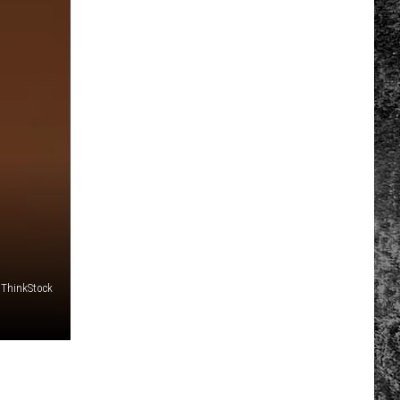
/ThinkStock