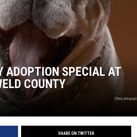
KENDS
Y ADOPTION SPECIAL AT
WELD COUNTY
Chris Amaral
SHARE ON TWITTER