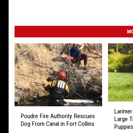
MO
L
P
Larimer
a
Poudre Fire Authority Rescues
o
Large T
r
Dog From Canal in Fort Collins
u
Puppie
i
d