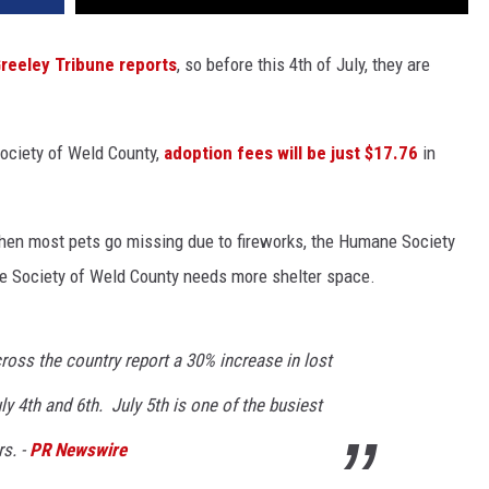
reeley Tribune reports
, so before this 4th of July, they are
Society of Weld County,
adoption fees will be just $17.76
in
 when most pets go missing due to fireworks, the Humane Society
ne Society of Weld County needs more shelter space.
cross the country report a 30% increase in lost
y 4th and 6th. July 5th is one of the busiest
rs. -
PR Newswire