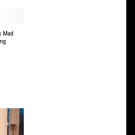
s Mad
ing