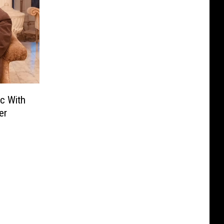
c With
er