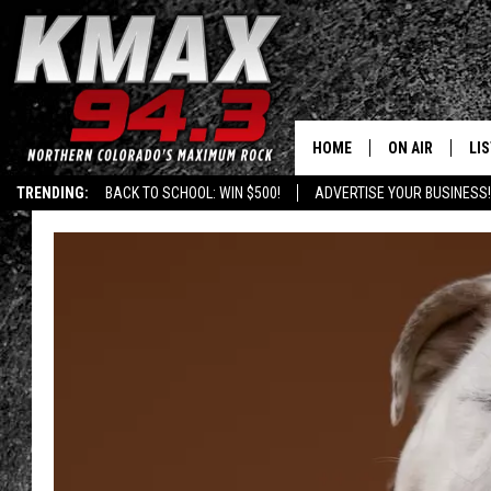
HOME
ON AIR
LI
TRENDING:
BACK TO SCHOOL: WIN $500!
ADVERTISE YOUR BUSINESS!
ALL DJS
LIS
SCHEDULE
MO
FREE BEER AND
AL
KC
GO
MAGGIE
RE
LOUDWIRE NIG