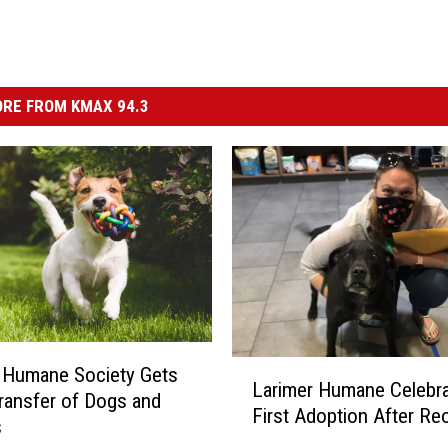
RE FROM KMAX 94.3
L
 Humane Society Gets
Larimer Humane Celebr
a
ransfer of Dogs and
First Adoption After Re
r
s
i