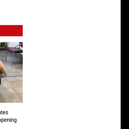
ates
opening