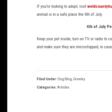
If you're looking to adopt, visit
weldcountyh
animal is in a safe place the 4th of July.
4th of July Pe
Keep your pet inside, turn on TV or radio to c
and make sure they are microchipped, in cas
Filed Under
:
Dog Blog
,
Greeley
Categories
:
Articles