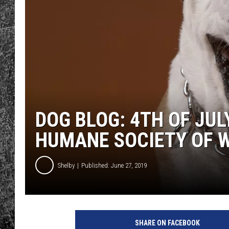
RENEE RAVEN
LOUDWIRE WEE
WES
DOG BLOG: 4TH OF JUL
HUMANE SOCIETY OF 
Shelby
Published: June 27, 2019
SHARE ON FACEBOOK