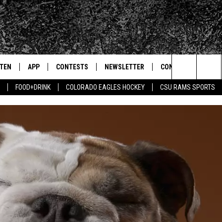
STEN
APP
CONTESTS
NEWSLETTER
CONTACT
Search
FOOD+DRINK
COLORADO EAGLES HOCKEY
CSU RAMS SPORTS
TEN LIVE
DOWNLOAD IOS
SIGN UP
HELP & CONTACT IN
The
BILE APP
DOWNLOAD ANDROID
CONTEST RULES
SEND FEEDBACK
Site
 HOT WINGS
EXA
CONTEST SUPPORT
ADVERTISE
OGLE HOME
PRIZE PICKUP INFO
CENTLY PLAYED
HTS