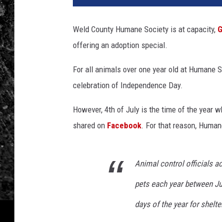
Weld County Humane Society is at capacity,
G
offering an adoption special.
For all animals over one year old at Humane 
celebration of Independence Day.
However, 4th of July is the time of the year
shared on
Facebook
. For that reason, Huma
Animal control officials a
pets each year between Jul
days of the year for shelte