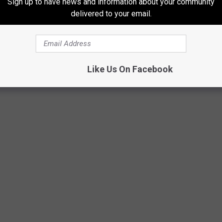
Sign up to have news and information about your community
delivered to your email.
Like Us On Facebook