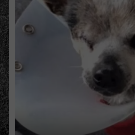
RENEE RAVEN
LOUDWIRE WEE
WES