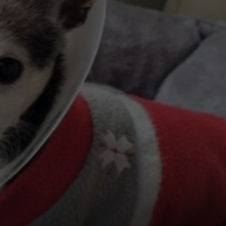
KENDS