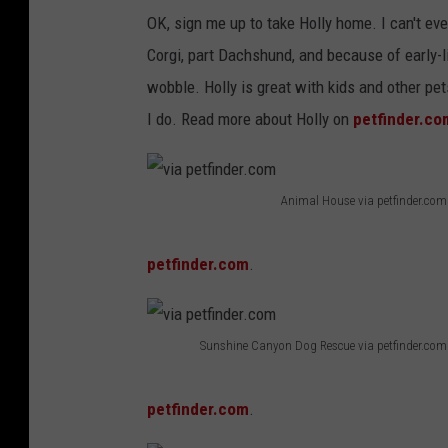
OK, sign me up to take Holly home. I can't ev
Corgi, part Dachshund, and because of early-
wobble. Holly is great with kids and other p
I do. Read more about Holly on
petfinder.co
Animal House via petfinder.com
v
i
petfinder.com
.
a
p
Sunshine Canyon Dog Rescue via petfinder.com
e
v
t
i
petfinder.com
.
f
a
i