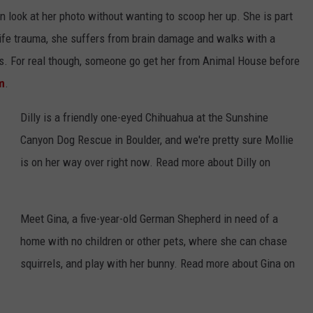
en look at her photo without wanting to scoop her up. She is part
life trauma, she suffers from brain damage and walks with a
ets. For real though, someone go get her from Animal House before
m
.
Dilly is a friendly one-eyed Chihuahua at the Sunshine
Canyon Dog Rescue in Boulder, and we're pretty sure Mollie
is on her way over right now. Read more about Dilly on
Meet Gina, a five-year-old German Shepherd in need of a
home with no children or other pets, where she can chase
squirrels, and play with her bunny. Read more about Gina on