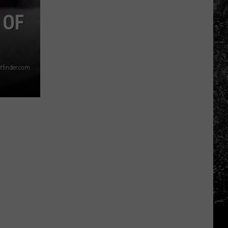
Photos
Love
 OF
This
Silverton
Landmark
etfinder.com