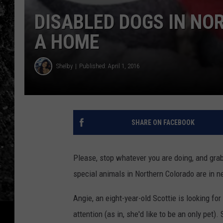
DISABLED DOGS IN NO
A HOME
Shelby
Published: April 1, 2016
SHARE ON FACEBOOK
Please, stop whatever you are doing, and grab 
special animals in Northern Colorado are in n
Angie, an eight-year-old Scottie is looking fo
attention (as in, she'd like to be an only pet)