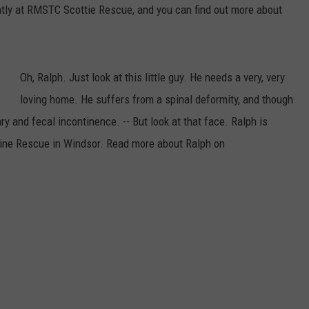
ently at RMSTC Scottie Rescue, and you can find out more about
Oh, Ralph. Just look at this little guy. He needs a very, very
loving home. He suffers from a spinal deformity, and though
ry and fecal incontinence. -- But look at that face. Ralph is
anine Rescue in Windsor. Read more about Ralph on