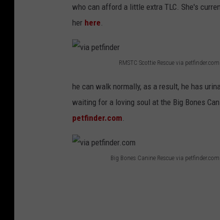
who can afford a little extra TLC. She's curr
her
here
.
RMSTC Scottie Rescue via petfinder.com
v
he can walk normally, as a result, he has urina
i
waiting for a loving soul at the Big Bones C
a
petfinder.com
.
p
e
t
Big Bones Canine Rescue via petfinder.com
f
v
i
i
n
a
d
p