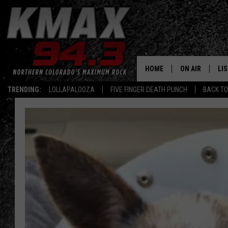
HOME
ON AIR
LI
TRENDING:
LOLLAPALOOZA
FIVE FINGER DEATH PUNCH
BACK TO
ALL DJS
LIS
SCHEDULE
MO
FREE BEER AND
AL
KC
GO
MAGGIE
RE
LOUDWIRE NIG