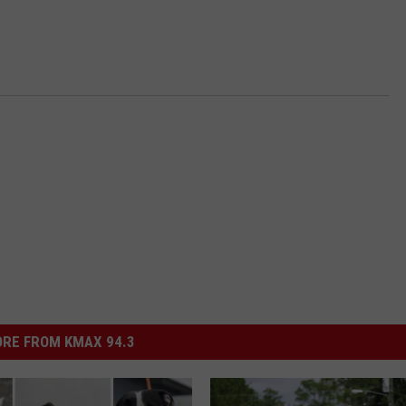
RE FROM KMAX 94.3