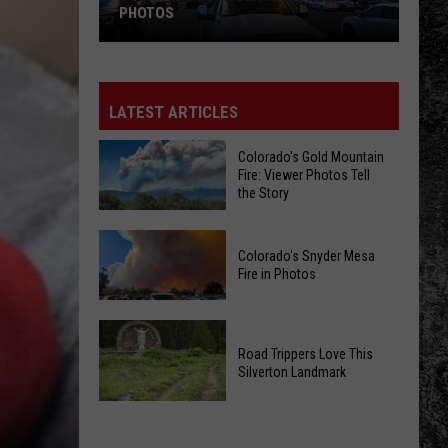
PHOTOS
Colorado's
Snyder
Mesa
LATEST ARTICLES
Fire
in
Colorado's Gold Mountain
Fire: Viewer Photos Tell
Photos
the Story
Colorado's
Colorado's Snyder Mesa
Gold
Fire in Photos
Mountain
Fire:
Colorado's
Viewer
Snyder
Road Trippers Love This
Photos
Silverton Landmark
Mesa
Tell
Fire
the
Road
in
Story
Trippers