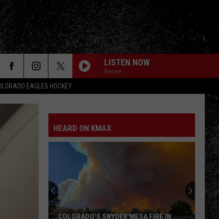
LISTEN NOW
Renee
OLORADO EAGLES HOCKEY
HEARD ON KMAX
COLORADO'S SNYDER MESA FIRE IN