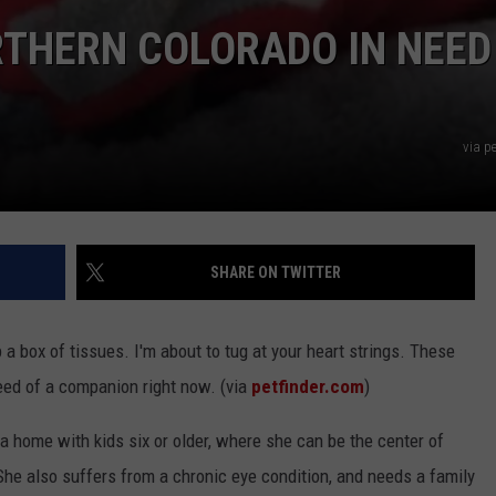
RTHERN COLORADO IN NEED
via p
SHARE ON TWITTER
a box of tissues. I'm about to tug at your heart strings. These
eed of a companion right now. (via
petfinder.com
)
r a home with kids six or older, where she can be the center of
. She also suffers from a chronic eye condition, and needs a family