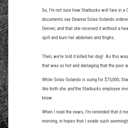
I
n
So, I'm not sure how Starbucks will fare in a 
RENEE RAVEN
v
documents say Deanna Solas-Solando ordered a
e
LOUDWIRE WEE
Denver; and that she received it without a hea
s
t
spill and burn her abdomen and thighs.
WES
s
H
Then, we're told it killed her dog! As this wa
e
a
that was so hot and damaging that the poor an
v
i
While Solas-Solando is suing for $75,000, Sta
l
like both she
and
the Starbucks employee invol
y
know.
I
n
When I read the news, I'm reminded that it may
D
morning, in hopes that I evade such seemingl
r