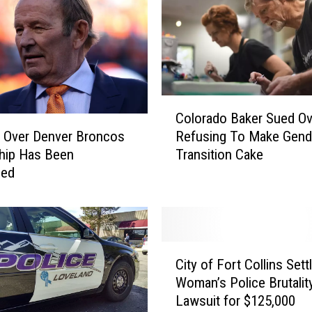
C
Colorado Baker Sued Ov
o
Refusing To Make Gend
 Over Denver Broncos
l
Transition Cake
hip Has Been
o
sed
r
a
d
o
B
C
a
City of Fort Collins Sett
i
k
Woman’s Police Brutalit
t
e
Lawsuit for $125,000
y
r