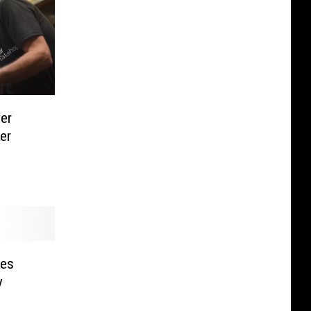
er
er
les
y