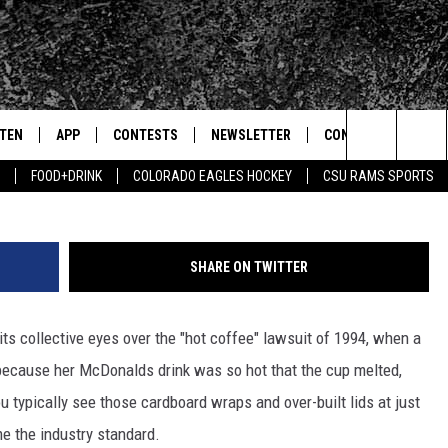
 STARBUCKS FOR $75K OV
STEN
APP
CONTESTS
NEWSLETTER
CONTACT
G
Search
FOOD+DRINK
COLORADO EAGLES HOCKEY
CSU RAMS SPORTS
TEN LIVE
DOWNLOAD IOS
SIGN UP
HELP & CONTACT IN
The
BILE APP
DOWNLOAD ANDROID
CONTEST RULES
SEND FEEDBACK
Site
SHARE ON TWITTER
 HOT WINGS
EXA
CONTEST SUPPORT
ADVERTISE
 its collective eyes over the "hot coffee" lawsuit of 1994, when a
OGLE HOME
PRIZE PICKUP INFO
 because her McDonalds drink was so hot that the cup melted,
CENTLY PLAYED
u typically see those cardboard wraps and over-built lids at just
e the industry standard.
HTS