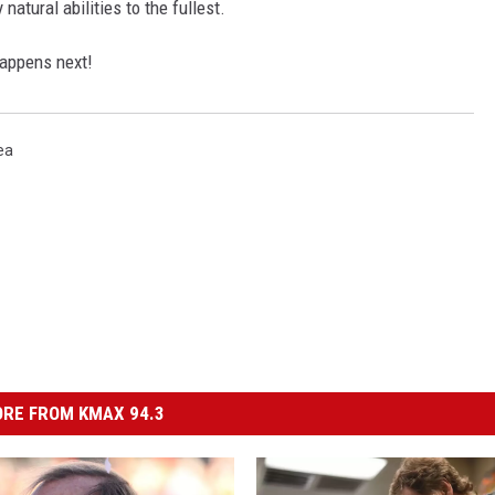
 natural abilities to the fullest.
happens next!
ea
RE FROM KMAX 94.3