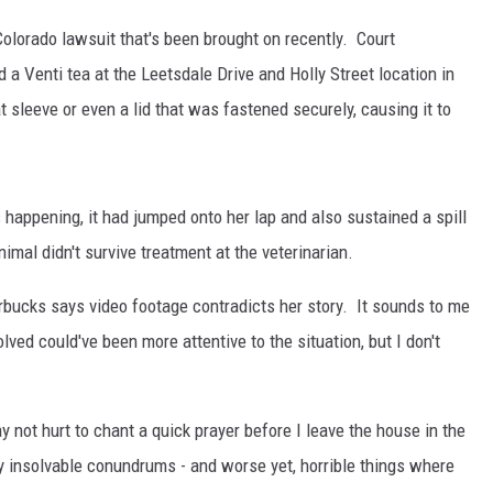
Colorado lawsuit that's been brought on recently. Court
 Venti tea at the Leetsdale Drive and Holly Street location in
KENDS
t sleeve or even a lid that was fastened securely, causing it to
s happening, it had jumped onto her lap and also sustained a spill
imal didn't survive treatment at the veterinarian.
rbucks says video footage contradicts her story. It sounds to me
ved could've been more attentive to the situation, but I don't
 not hurt to chant a quick prayer before I leave the house in the
y insolvable conundrums - and worse yet, horrible things where