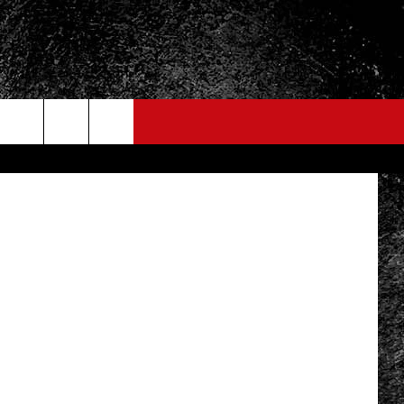
ER
etty Images
FO