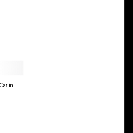
ar in