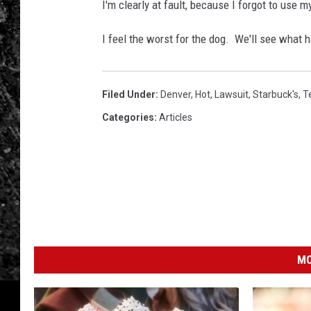
i
I'm clearly at fault, because I forgot to use my
v
e
I feel the worst for the dog. We'll see what 
-
T
h
Filed Under
:
Denver
,
Hot
,
Lawsuit
,
Starbuck's
,
T
r
Categories
:
Articles
u
M
a
r
k
e
t
MO