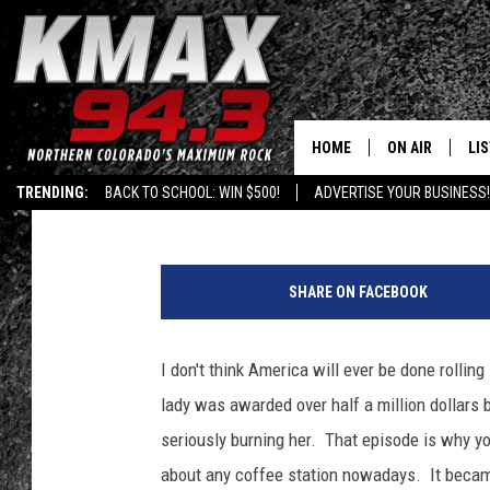
DENVER WOMAN SUING
HOT TEA
HOME
ON AIR
LI
Published: September 15, 2017
TRENDING:
BACK TO SCHOOL: WIN $500!
ADVERTISE YOUR BUSINESS!
ALL DJS
LIS
S
SCHEDULE
MO
t
SHARE ON FACEBOOK
a
FREE BEER AND
AL
r
b
I don't think America will ever be done rolling
KC
GO
u
lady was awarded over half a million dollars
c
MAGGIE
RE
k
seriously burning her. That episode is why yo
s
about any coffee station nowadays. It becam
LOUDWIRE NIG