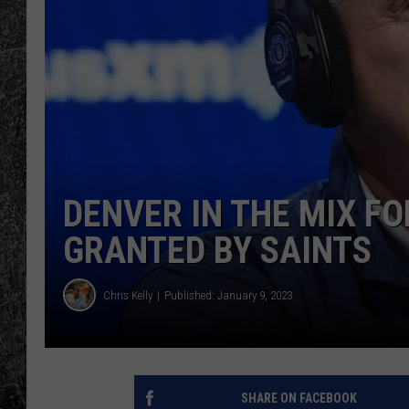
RENEE RAVEN
LOUDWIRE WEE
WES
DENVER IN THE MIX F
GRANTED BY SAINTS
Chris Kelly
Published: January 9, 2023
SHARE ON FACEBOOK