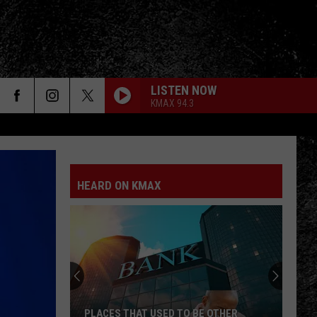
LISTEN NOW
KMAX 94.3
FO
HEARD ON KMAX
PLACES THAT USED TO BE OTHER