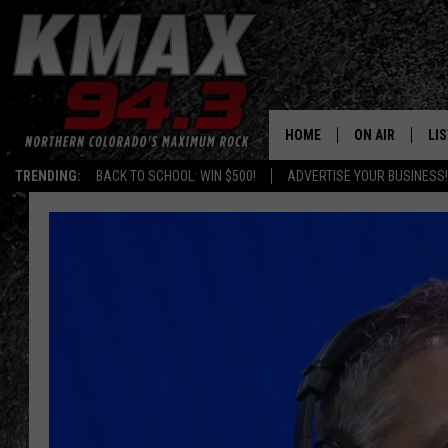
HOME
ON AIR
LI
TRENDING:
BACK TO SCHOOL: WIN $500!
ADVERTISE YOUR BUSINESS!
ALL DJS
LIS
SCHEDULE
MO
FREE BEER AND
AL
KC
GO
MAGGIE
RE
LOUDWIRE NIG