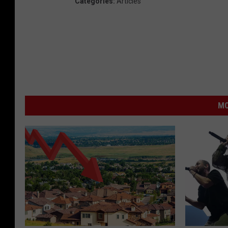
Categories
:
Articles
MO