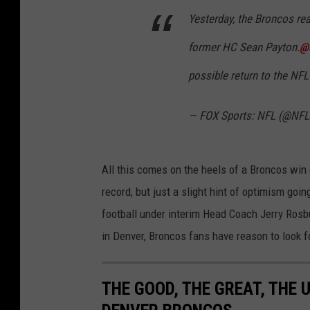
Yesterday, the Broncos rea
former HC Sean Payton.
@
possible return to the NFL
— FOX Sports: NFL (@NF
All this comes on the heels of a Broncos win
record, but just a slight hint of optimism go
football under interim Head Coach Jerry Rosbu
in Denver, Broncos fans have reason to look f
THE GOOD, THE GREAT, THE 