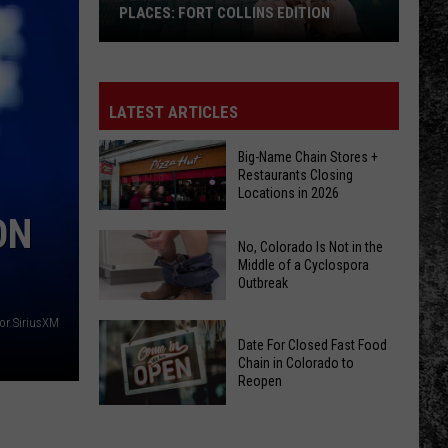
PLACES: FORT COLLINS EDITION
Places
That
Used
LATEST ARTICLES
To
Be
Big-Name Chain Stores +
Restaurants Closing
Other
Locations in 2026
Places:
ON
Fort
Big-
No, Colorado Is Not in the
Collins
Name
Middle of a Cyclospora
Edition
Outbreak
Chain
Stores
or SiriusXM
No,
+
Date For Closed Fast Food
Colorado
Restaurants
Chain in Colorado to
Is
Reopen
Closing
Not
Locations
Date
in
in
For