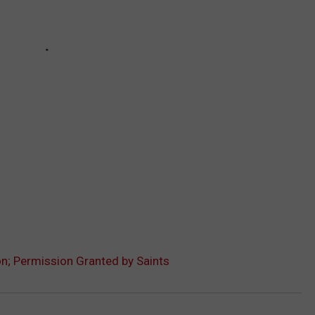
on; Permission Granted by Saints