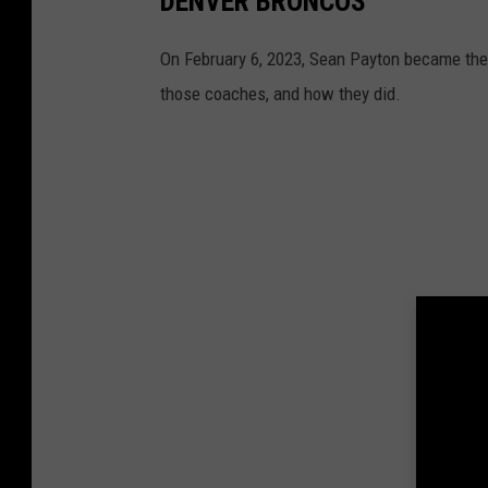
DENVER BRONCOS
On February 6, 2023, Sean Payton became the 
those coaches, and how they did.