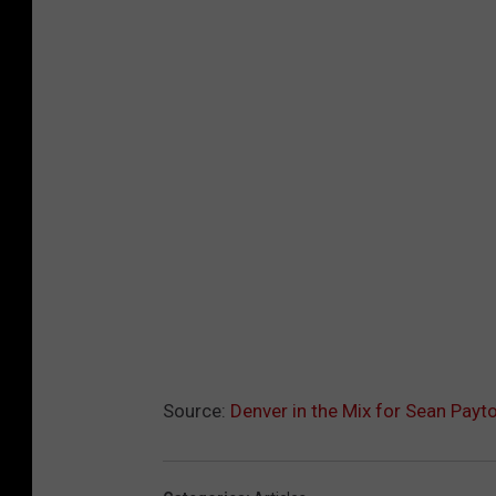
Source:
Denver in the Mix for Sean Payt