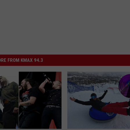
RE FROM KMAX 94.3