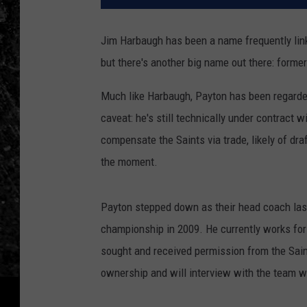
Jim Harbaugh has been a name frequently lin
but there's another big name out there: form
Much like Harbaugh, Payton has been regarded
caveat: he's still technically under contract 
compensate the Saints via trade, likely of dr
the moment.
Payton stepped down as their head coach last 
championship in 2009. He currently works for
sought and received permission from the Sain
ownership and will interview with the team wh