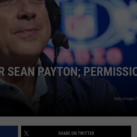
KENDS
OR SEAN PAYTON; PERMISSI
Getty Images f
SHARE ON TWITTER