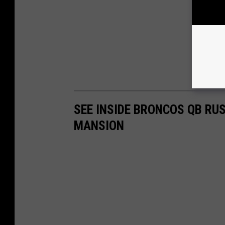
SEE INSIDE BRONCOS QB RUS
MANSION