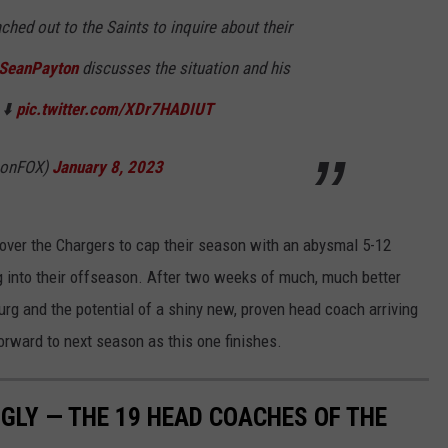
ched out to the Saints to inquire about their
SeanPayton
discusses the situation and his
 ⬇️
pic.twitter.com/XDr7HADIUT
LonFOX)
January 8, 2023
 over the Chargers to cap their season with an abysmal 5-12
ing into their offseason. After two weeks of much, much better
rg and the potential of a shiny new, proven head coach arriving
orward to next season as this one finishes.
UGLY — THE 19 HEAD COACHES OF THE