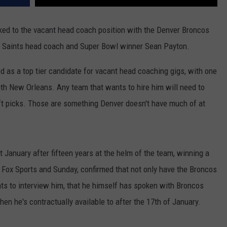
ked to the vacant head coach position with the Denver Broncos
er Saints head coach and Super Bowl winner Sean Payton.
 as a top tier candidate for vacant head coaching gigs, with one
with New Orleans. Any team that wants to hire him will need to
aft picks. Those are something Denver doesn't have much of at
January after fifteen years at the helm of the team, winning a
 Fox Sports and Sunday, confirmed that not only have the Broncos
ts to interview him, that he himself has spoken with Broncos
en he's contractually available to after the 17th of January.