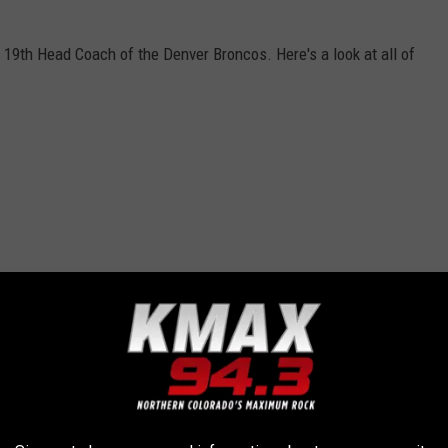
19th Head Coach of the Denver Broncos. Here's a look at all of