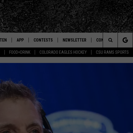
STEN
APP
CONTESTS
NEWSLETTER
CONTACT
Search
FOOD+DRINK
COLORADO EAGLES HOCKEY
CSU RAMS SPORTS
TEN LIVE
DOWNLOAD IOS
SIGN UP
HELP & CONTACT IN
The
BILE APP
DOWNLOAD ANDROID
CONTEST RULES
SEND FEEDBACK
Site
 HOT WINGS
EXA
CONTEST SUPPORT
ADVERTISE
OGLE HOME
PRIZE PICKUP INFO
CENTLY PLAYED
HTS