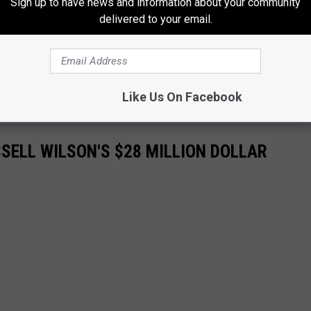
Sign up to have news and information about your community
delivered to your email.
Like Us On Facebook
SELL WILSON'S $28 MILLION DOLLAR