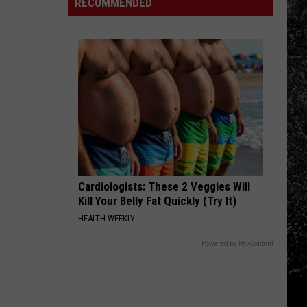
in
Families
RECOMMENDED
a
Boulder
Remember
New
County
Three
Car
Loved
Ones
Lost
Too
Soon
Cardiologists: These 2 Veggies Will
Kill Your Belly Fat Quickly (Try It)
HEALTH WEEKLY
Powered by RevContent