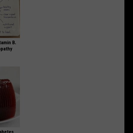
tamin B.
opathy
iabetes,