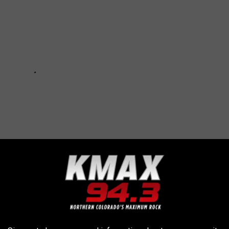
R THE KMAX 94.3 NEWSLETTER