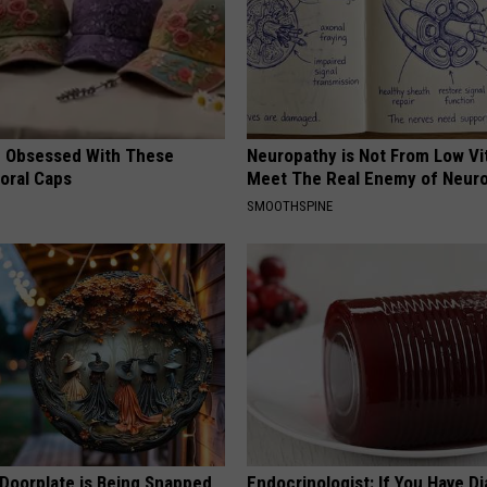
 Obsessed With These
Neuropathy is Not From Low Vi
loral Caps
Meet The Real Enemy of Neur
SMOOTHSPINE
 Doorplate is Being Snapped
Endocrinologist: If You Have D