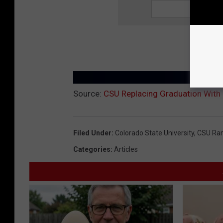
Source:
CSU Replacing Graduation With 
Filed Under
:
Colorado State University
,
CSU Ra
Categories
:
Articles