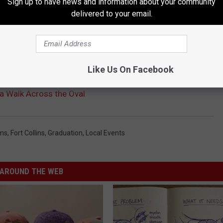
Sign up to have news and information about your community
delivered to your email.
Like Us On Facebook
a Walk Across the Oval
ms
,
Fort Collins
,
Graduation
,
Local Events
AROUND THE WEB