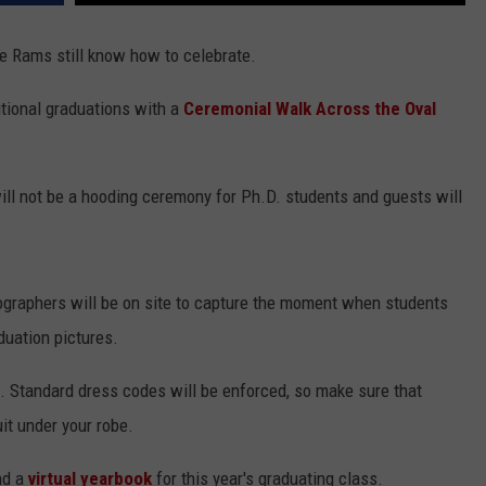
the Rams still know how to celebrate.
ditional graduations with a
Ceremonial Walk Across the Oval
 will not be a hooding ceremony for Ph.D. students and guests will
ographers will be on site to capture the moment when students
duation pictures.
. Standard dress codes will be enforced, so make sure that
it under your robe.
d a
virtual yearbook
for this year's graduating class.