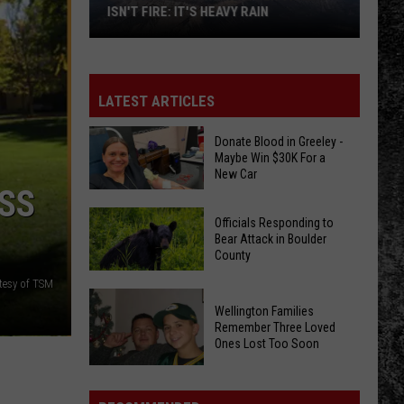
ISN'T FIRE: IT'S HEAVY RAIN
Colorado's
Next
Weather
LATEST ARTICLES
Threat
Isn't
Donate Blood in Greeley -
Maybe Win $30K For a
Fire:
New Car
It's
SS
Heavy
Donate
Officials Responding to
Rain
Blood
Bear Attack in Boulder
County
in
Greeley
tesy of TSM
Officials
-
Wellington Families
Responding
Maybe
Remember Three Loved
to
Ones Lost Too Soon
Win
Bear
$30K
Attack
Wellington
For