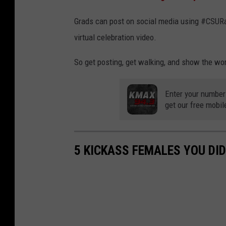
Grads can post on social media using #CSUR
virtual celebration video.
So get posting, get walking, and show the wor
Enter your number
get our free mobil
5 KICKASS FEMALES YOU DI