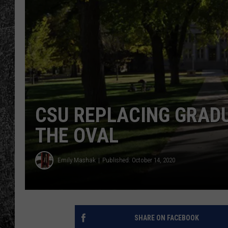
RENEE RAVEN
LOUDWIRE WEE
WES
CSU REPLACING GRAD
THE OVAL
Emily Mashak
Published: October 14, 2020
SHARE ON FACEBOOK