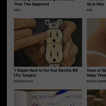
Then This Happened
Up in Ohio
RIBILI
RIBIL
1 Simple Hack to Cut Your Electric Bill
Years of S
(Try Tonight)
Helps The
MADEINGENIUS
BHSKIN DERM