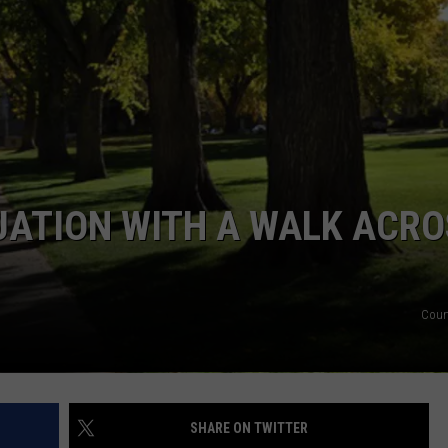
KENDS
UATION WITH A WALK ACRO
Cour
SHARE ON TWITTER