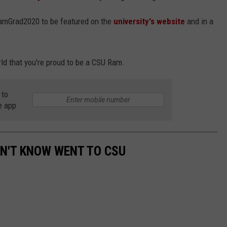
amGrad2020 to be featured on the
university's website
and in a
ld that you're proud to be a CSU Ram.
 to
e app
DN'T KNOW WENT TO CSU