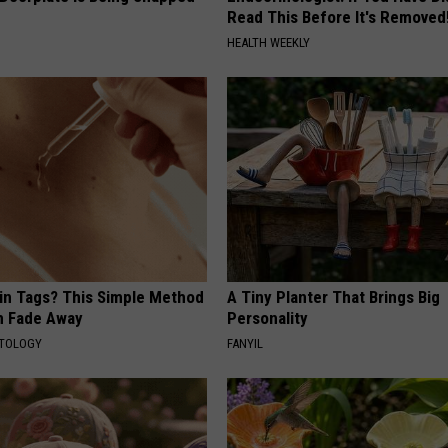
Read This Before It's Removed
HEALTH WEEKLY
kin Tags? This Simple Method
A Tiny Planter That Brings Big
m Fade Away
Personality
ATOLOGY
FANYIL