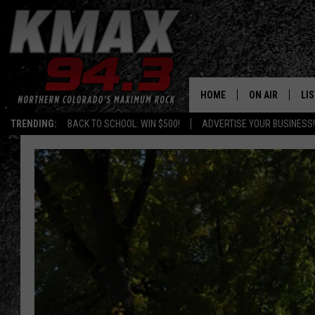
HOME
ON AIR
LI
TRENDING:
BACK TO SCHOOL: WIN $500!
ADVERTISE YOUR BUSINESS!
ALL DJS
LIS
SCHEDULE
MO
FREE BEER AND
AL
KC
GO
MAGGIE
RE
LOUDWIRE NIG