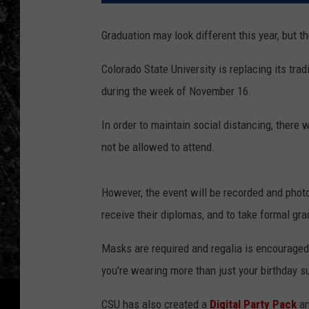
Graduation may look different this year, but 
Colorado State University is replacing its tra
during the week of November 16.
In order to maintain social distancing, there
not be allowed to attend.
However, the event will be recorded and phot
receive their diplomas, and to take formal gra
Masks are required and regalia is encouraged
you're wearing more than just your birthday su
CSU has also created a
Digital Party Pack
an