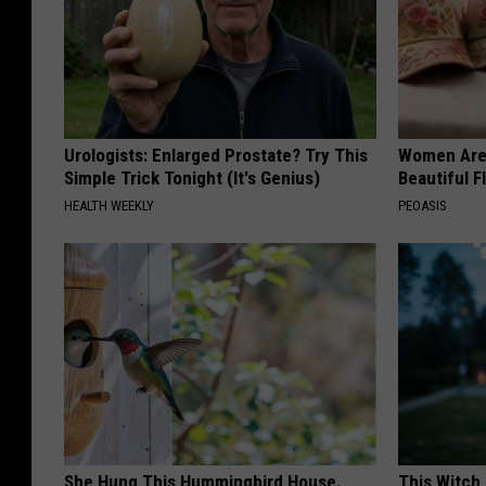
Urologists: Enlarged Prostate? Try This
Women Are
Simple Trick Tonight (It's Genius)
Beautiful F
HEALTH WEEKLY
PEOASIS
She Hung This Hummingbird House.
This Witch