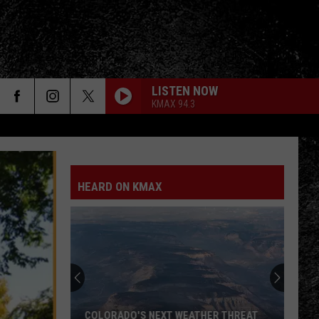
LISTEN NOW
KMAX 94.3
HEARD ON KMAX
COLORADO'S NEXT WEATHER THREAT