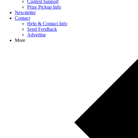
Contest Support
Prize Pickup Info
Newsletter
Contact
Help & Contact Info
Send Feedback
Advertise
More