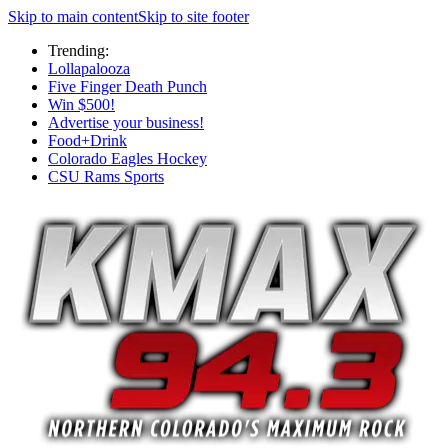
Skip to main content
Skip to site footer
Trending:
Lollapalooza
Five Finger Death Punch
Win $500!
Advertise your business!
Food+Drink
Colorado Eagles Hockey
CSU Rams Sports