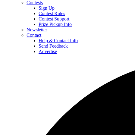
Contests
Sign Up
Contest Rules
Contest Support
Prize Pickup Info
Newsletter
Contact
Help & Contact Info
Send Feedback
Advertise