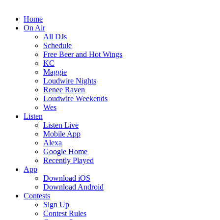
Home
On Air
All DJs
Schedule
Free Beer and Hot Wings
KC
Maggie
Loudwire Nights
Renee Raven
Loudwire Weekends
Wes
Listen
Listen Live
Mobile App
Alexa
Google Home
Recently Played
App
Download iOS
Download Android
Contests
Sign Up
Contest Rules