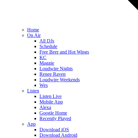
Home
On Air
All DJs
Schedule
Free Beer and Hot Wings
KC
Maggie
Loudwire Nights
Renee Raven
Loudwire Weekends
Wes
Listen
Listen Live
Mobile App
Alexa
Google Home
Recently Played
App
Download iOS
Download Android