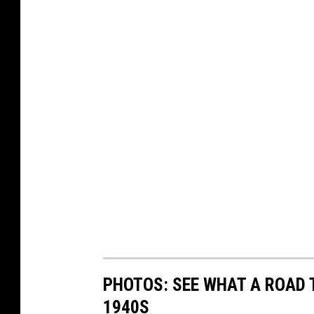
PHOTOS: SEE WHAT A ROAD T
1940S