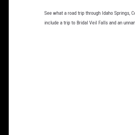
See what a road trip through Idaho Springs, C
include a trip to Bridal Veil Falls and an unn