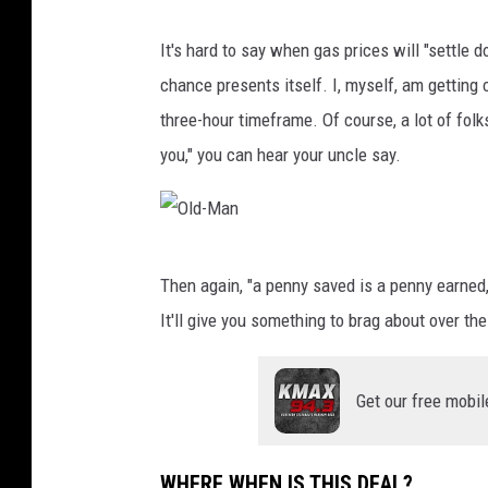
e
It's hard to say when gas prices will "settle 
-
chance presents itself. I, myself, am getting 
K
three-hour timeframe. Of course, a lot of folk
-
you," you can hear your uncle say.
D
i
s
O
c
Then again, "a penny saved is a penny earned," 
l
o
It'll give you something to brag about over th
d
u
-
n
Get our free mobil
M
t
a
e
n
d
WHERE WHEN IS THIS DEAL?