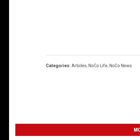
Categories
:
Articles
,
NoCo Life
,
NoCo News
MO