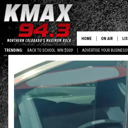
HOME
ON AIR
LI
TRENDING:
BACK TO SCHOOL: WIN $500!
ADVERTISE YOUR BUSINESS!
ALL DJS
LIS
SCHEDULE
MO
FREE BEER AND
AL
KC
GO
MAGGIE
RE
LOUDWIRE NIG