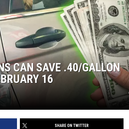
KENDS
S CAN SAVE .40/GALLON
EBRUARY 16
SHARE ON TWITTER