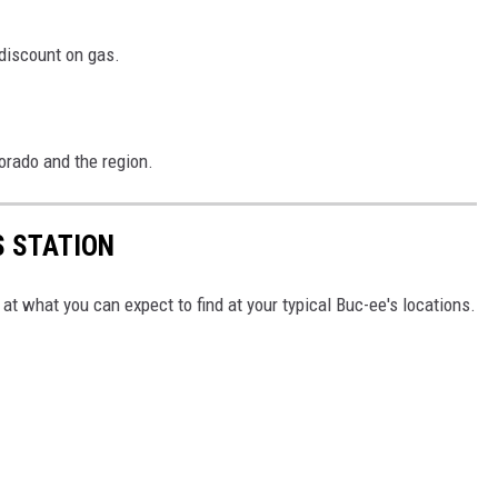
 discount on gas.
orado and the region.
S STATION
at what you can expect to find at your typical Buc-ee's locations.