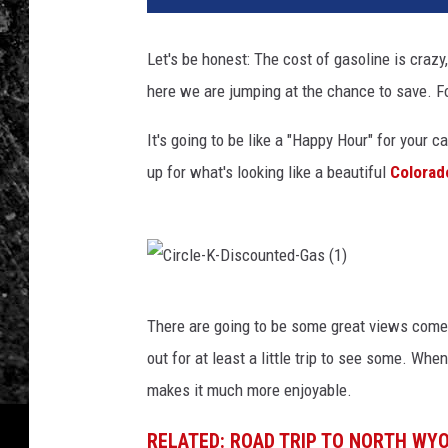
Let's be honest: The cost of gasoline is crazy
here we are jumping at the chance to save. For
It's going to be like a "Happy Hour" for your c
up for what's looking like a beautiful
Colora
C
There are going to be some great views come 
i
out for at least a little trip to see some. Whe
r
makes it much more enjoyable.
c
l
RELATED: ROAD TRIP TO NORTH WYO