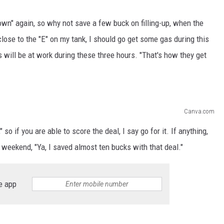
down" again, so why not save a few buck on filling-up, when the
close to the "E" on my tank, I should go get some gas during this
s will be at work during these three hours. "That's how they get
Canva.com
so if you are able to score the deal, I say go for it. If anything,
e weekend, "Ya, I saved almost ten bucks with that deal."
e app