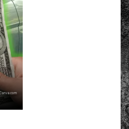
Canva.com