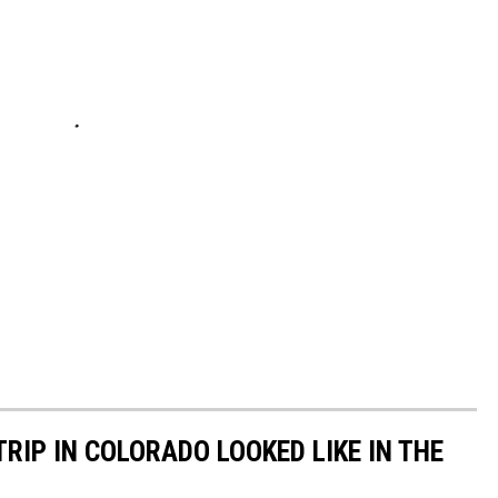
RIP IN COLORADO LOOKED LIKE IN THE