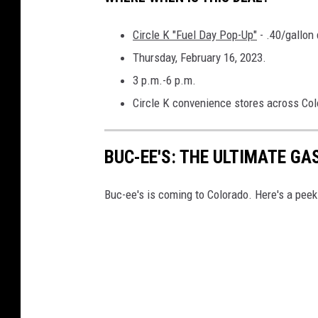
-
Circle K "Fuel Day Pop-Up"
- .40/gallon
G
Thursday, February 16, 2023.
a
3 p.m.-6 p.m.
s
Circle K convenience stores across Col
(
1
)
BUC-EE'S: THE ULTIMATE GA
Buc-ee's is coming to Colorado. Here's a peek 