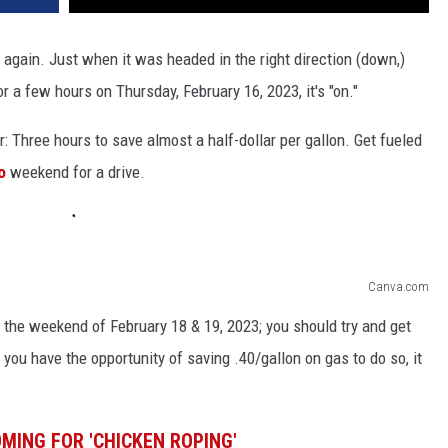
, again. Just when it was headed in the right direction (down,)
 a few hours on Thursday, February 16, 2023, it's "on."
ar: Three hours to save almost a half-dollar per gallon. Get fueled
do
weekend for a drive.
Canva.com
the weekend of February 18 & 19, 2023; you should try and get
n you have the opportunity of saving .40/gallon on gas to do so, it
MING FOR 'CHICKEN ROPING'