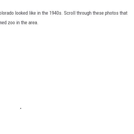
olorado looked like in the 1940s. Scroll through these photos that
amed zoo in the area.