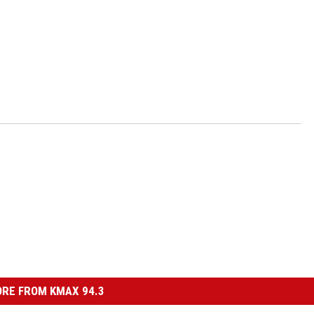
RE FROM KMAX 94.3