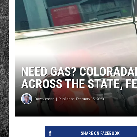
RENEE RAVEN
LOUDWIRE WEE
WES
NEED GAS? COLORADAN
ACROSS THE STATE, F
Dave Jensen
Published: February 15, 2023
SHARE ON FACEBOOK