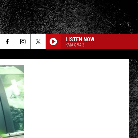
LISTEN NOW
KMAX 94.3