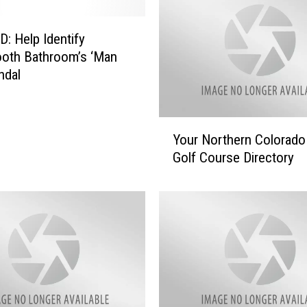
 Help Identify
oth Bathroom’s ‘Man
ndal
Y
Your Northern Colorado
o
Golf Course Directory
u
r
N
o
r
t
h
e
r