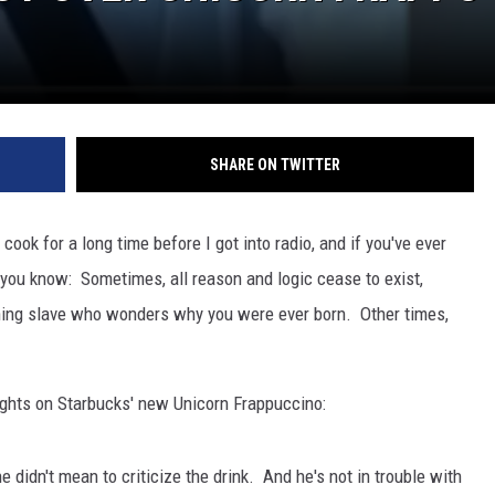
SHARE ON TWITTER
 cook for a long time before I got into radio, and if you've ever
, you know: Sometimes, all reason and logic cease to exist,
athing slave who wonders why you were ever born. Other times,
oughts on Starbucks' new Unicorn Frappuccino:
 didn't mean to criticize the drink. And he's not in trouble with