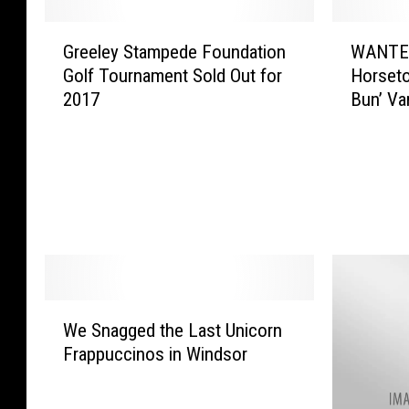
G
W
Greeley Stampede Foundation
WANTED:
r
A
Golf Tournament Sold Out for
Horseto
e
N
2017
Bun’ Va
e
T
l
E
e
D
y
:
S
H
t
e
a
l
m
p
p
I
e
d
W
We Snagged the Last Unicorn
d
e
e
e
n
Frappuccinos in Windsor
S
F
t
n
o
i
a