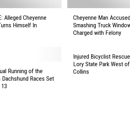
n
C
C
: Alleged Cheyenne
Cheyenne Man Accused
o
h
l
Turns Himself In
Smashing Truck Windo
e
o
Charged with Felony
y
r
e
a
n
d
n
Injured Bicyclist Rescue
o
e
Lory State Park West of
D
M
ual Running of the
Collins
i
a
s Dachshund Races Set
s
n
 13
c
A
G
c
o
c
l
u
f
s
C
e