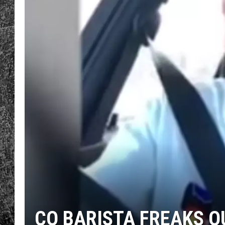
RENEE RAVEN
LOUDWIRE WEE
WES
CO BARISTA FREAKS O