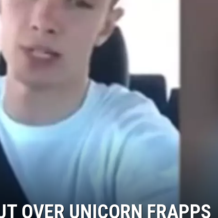
KENDS
UT OVER UNICORN FRAPPS