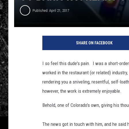
Published: April 21, 2017
SHARE ON FACEBOOK
I so feel this dude's pain. I was a short-order
worked in the restaurant (or related) industry
rendering you a sniveling, resentful, self-lo
however, the work is extremely enjoyable.
Behold, one of Colorado's own, giving his th
The news got in touch with him, and he said he