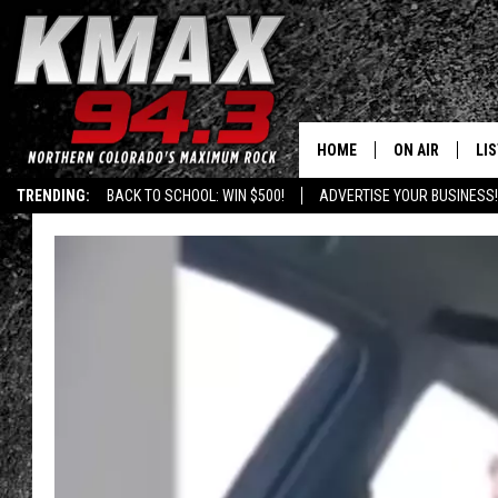
HOME
ON AIR
LI
TRENDING:
BACK TO SCHOOL: WIN $500!
ADVERTISE YOUR BUSINESS!
ALL DJS
LIS
SCHEDULE
MO
FREE BEER AND
AL
KC
GO
MAGGIE
RE
LOUDWIRE NIG