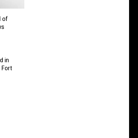
 of
ws
d in
 Fort