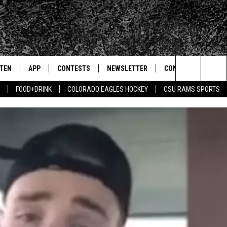
STEN
APP
CONTESTS
NEWSLETTER
CONTACT
Search
FOOD+DRINK
COLORADO EAGLES HOCKEY
CSU RAMS SPORTS
TEN LIVE
DOWNLOAD IOS
SIGN UP
HELP & CONTACT IN
The
BILE APP
DOWNLOAD ANDROID
CONTEST RULES
SEND FEEDBACK
Site
 HOT WINGS
EXA
CONTEST SUPPORT
ADVERTISE
OGLE HOME
PRIZE PICKUP INFO
CENTLY PLAYED
HTS