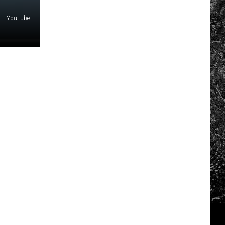
YouTube