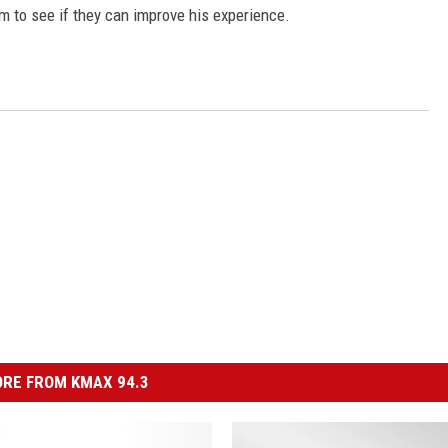
him to see if they can improve his experience.
RE FROM KMAX 94.3