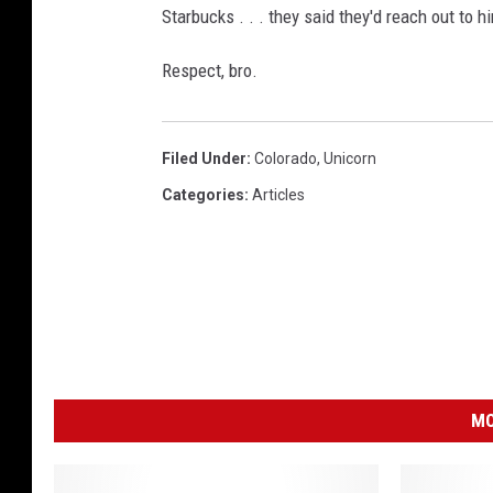
Starbucks . . . they said they'd reach out to 
Respect, bro.
Filed Under
:
Colorado
,
Unicorn
Categories
:
Articles
MO