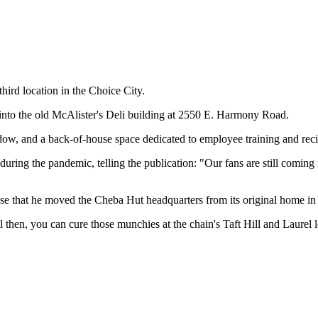
ird location in the Choice City.
g into the old McAlister's Deli building at 2550 E. Harmony Road.
ow, and a back-of-house space dedicated to employee training and recip
uring the pandemic, telling the publication: "Our fans are still coming 
ase that he moved the Cheba Hut headquarters from its original home in 
l then, you can cure those munchies at the chain's Taft Hill and Laurel l