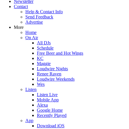
Newsletter
Contact
Help & Contact Info
Send Feedback
Advertise
More
Home
On Air
All DJs
Schedule
Free Beer and Hot Wings
KC
Maggie
Loudwire Nights
Renee Raven
Loudwire Weekends
Wes
Listen
Listen Live
Mobile App
Alexa
Google Home
Recently Played
App
Download iOS