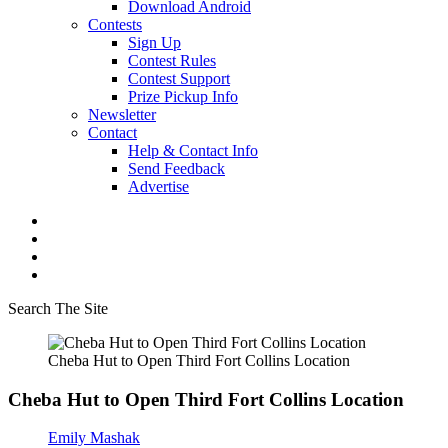
Download Android
Contests
Sign Up
Contest Rules
Contest Support
Prize Pickup Info
Newsletter
Contact
Help & Contact Info
Send Feedback
Advertise
Search The Site
Cheba Hut to Open Third Fort Collins Location
Cheba Hut to Open Third Fort Collins Location
Emily Mashak