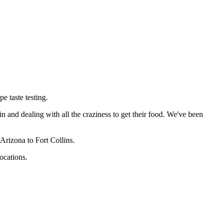
e taste testing.
in and dealing with all the craziness to get their food. We've been
Arizona to Fort Collins.
ocations.