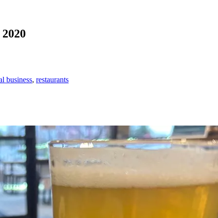
s 2020
al business
,
restaurants