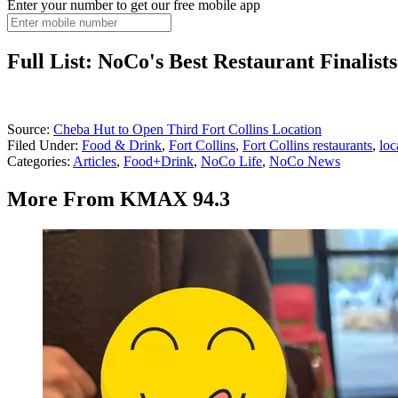
Enter your number to get our free mobile app
Full List: NoCo's Best Restaurant Finalist
Source:
Cheba Hut to Open Third Fort Collins Location
Filed Under
:
Food & Drink
,
Fort Collins
,
Fort Collins restaurants
,
loc
Categories
:
Articles
,
Food+Drink
,
NoCo Life
,
NoCo News
More From KMAX 94.3