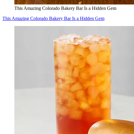
This Amazing Colorado Bakery Bar Is a Hidden Gem
This Amazing Colorado Bakery Bar Is a Hidden Gem