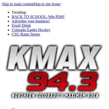
Skip to main content
Skip to site footer
Trending:
BACK TO SCHOOL: Win $500!
Advertise your business!
Food+Drink
Colorado Eagles Hockey
CSU Rams Sports