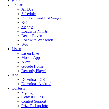
Home
On Air
All DJs
Schedule
Free Beer and Hot Wings
KC
Maggie
Loudwire Nights
Renee Raven
Loudwire Weekends
Wes
Listen
Listen Live
Mobile App
Alexa
Google Home
Recently Played
App
Download iOS
Download Android
Contests
Sign Up
Contest Rules
Contest Support
Prize Pickup Info