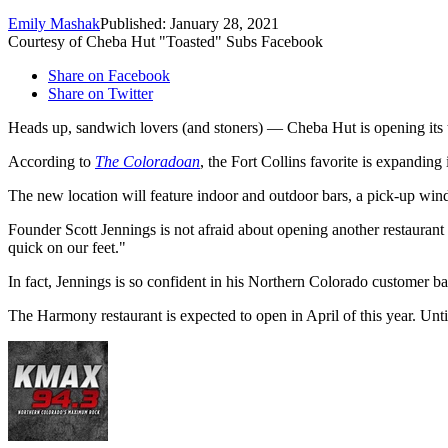
Emily Mashak
Published: January 28, 2021
Courtesy of Cheba Hut "Toasted" Subs Facebook
Share on Facebook
Share on Twitter
Heads up, sandwich lovers (and stoners) — Cheba Hut is opening its th
According to
The Coloradoan
, the Fort Collins favorite is expandin
The new location will feature indoor and outdoor bars, a pick-up wind
Founder Scott Jennings is not afraid about opening another restaurant d
quick on our feet."
In fact, Jennings is so confident in his Northern Colorado customer b
The Harmony restaurant is expected to open in April of this year. Unti