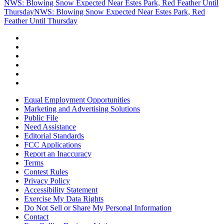
NWS: Blowing Snow Expected Near Estes Park, Red Feather Until
Thursday
NWS: Blowing Snow Expected Near Estes Park, Red
Feather Until Thursday
Equal Employment Opportunities
Marketing and Advertising Solutions
Public File
Need Assistance
Editorial Standards
FCC Applications
Report an Inaccuracy
Terms
Contest Rules
Privacy Policy
Accessibility Statement
Exercise My Data Rights
Do Not Sell or Share My Personal Information
Contact