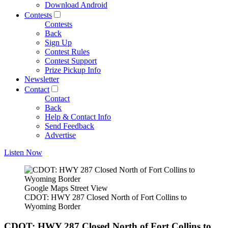
Download Android
Contests
Contests
Back
Sign Up
Contest Rules
Contest Support
Prize Pickup Info
Newsletter
Contact
Contact
Back
Help & Contact Info
Send Feedback
Advertise
Listen Now
Google Maps Street View
CDOT: HWY 287 Closed North of Fort Collins to
Wyoming Border
CDOT: HWY 287 Closed North of Fort Collins to