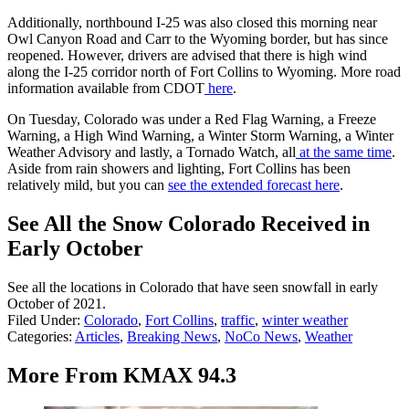
Additionally, northbound I-25 was also closed this morning near
Owl Canyon Road and Carr to the Wyoming border, but has since
reopened. However, drivers are advised that there is high wind
along the I-25 corridor north of Fort Collins to Wyoming. More road
information available from CDOT
here
.
On Tuesday, Colorado was under a Red Flag Warning, a Freeze
Warning, a High Wind Warning, a Winter Storm Warning, a Winter
Weather Advisory and lastly, a Tornado Watch, all
at the same time
.
Aside from rain showers and lighting, Fort Collins has been
relatively mild, but you can
see the extended forecast here
.
See All the Snow Colorado Received in
Early October
See all the locations in Colorado that have seen snowfall in early
October of 2021.
Filed Under
:
Colorado
,
Fort Collins
,
traffic
,
winter weather
Categories
:
Articles
,
Breaking News
,
NoCo News
,
Weather
More From KMAX 94.3