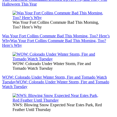
Halloween This Year
Was Your Fort Collins Commute Bad This Morning,
Too? Here’s Why
Was Your Fort Collins Commute Bad This Morning, Too? Here’s
Why
Was Your Fort Collins Commute Bad This Morning, Too?
Here’s Why
WOW: Colorado Under Winter Storm, Fire and
Tornado Watch Tuesday
WOW: Colorado Under Winter Storm, Fire and Tornado Watch
Tuesday
WOW: Colorado Under Winter Storm, Fire and Tornado
Watch Tuesday
NWS: Blowing Snow Expected Near Estes Park, Red
Feather Until Thursday