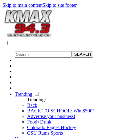
Skip to main content
Skip to site footer
Trending:
Trending:
Back
BACK TO SCHOOL: Win $500!
Advertise your business!
Food+Drink
Colorado Eagles Hockey
CSU Rams Sports