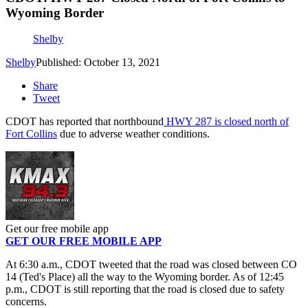
Wyoming Border
Shelby
Shelby
Published: October 13, 2021
Share
Tweet
CDOT has reported that northbound
HWY 287 is closed north of
Fort Collins
due to adverse weather conditions.
Get our free mobile app
GET OUR FREE MOBILE APP
At 6:30 a.m., CDOT tweeted that the road was closed between CO
14 (Ted's Place) all the way to the Wyoming border. As of 12:45
p.m., CDOT is still reporting that the road is closed due to safety
concerns.