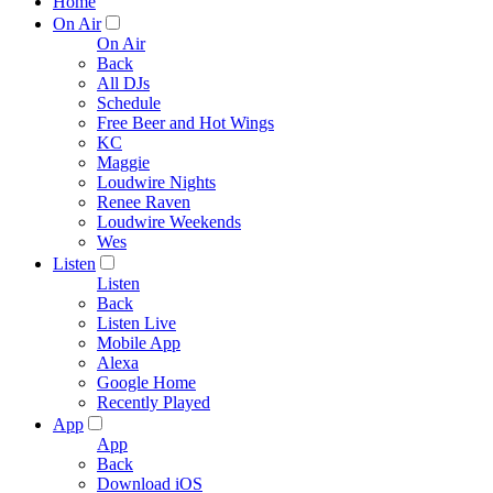
Home
On Air
On Air
Back
All DJs
Schedule
Free Beer and Hot Wings
KC
Maggie
Loudwire Nights
Renee Raven
Loudwire Weekends
Wes
Listen
Listen
Back
Listen Live
Mobile App
Alexa
Google Home
Recently Played
App
App
Back
Download iOS