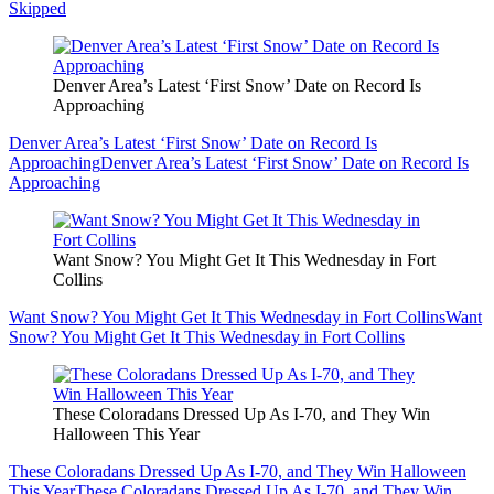
Skipped
Denver Area’s Latest ‘First Snow’ Date on Record Is
Approaching
Denver Area’s Latest ‘First Snow’ Date on Record Is
Approaching
Denver Area’s Latest ‘First Snow’ Date on Record Is
Approaching
Want Snow? You Might Get It This Wednesday in Fort
Collins
Want Snow? You Might Get It This Wednesday in Fort Collins
Want
Snow? You Might Get It This Wednesday in Fort Collins
These Coloradans Dressed Up As I-70, and They Win
Halloween This Year
These Coloradans Dressed Up As I-70, and They Win Halloween
This Year
These Coloradans Dressed Up As I-70, and They Win