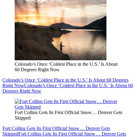
Colorado’s Once ‘Coldest Place in the U.S.’ Is About
60 Degrees Right Now
Colorado’s Once ‘Coldest Place in the U.S.’ Is About 60 Degrees
Right Now
Colorado’s Once ‘Coldest Place in the U.S.’ Is About 60
Degrees Right Now
Fort Collins Gets Its First Official Snow… Denver Gets
Skipped
Fort Collins Gets Its First Official Snow… Denver Gets
Skipped
Fort Collins Gets Its First Official Snow… Denver Gets