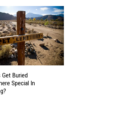
 Get Buried
re Special In
g?