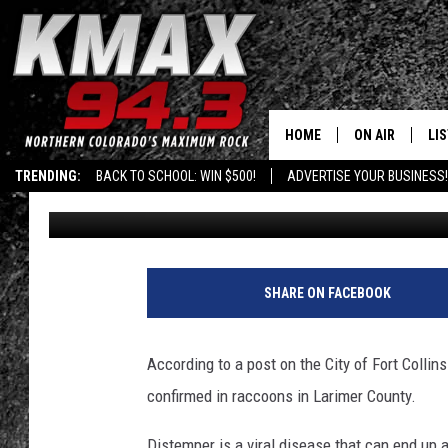
CANINE DISTEMPER CO
RACCOONS
HOME
ON AIR
LI
TRENDING:
BACK TO SCHOOL: WIN $500!
ADVERTISE YOUR BUSINESS!
Kelsey Nistel
Published: March 9, 2020
ALL DJS
LIS
SCHEDULE
MO
FREE BEER AND
AL
SHARE ON FACEBOOK
KC
GO
According to a post on the City of Fort Coll
MAGGIE
RE
confirmed in raccoons in Larimer County.
LOUDWIRE NIG
Distemper is a viral disease that can end up 