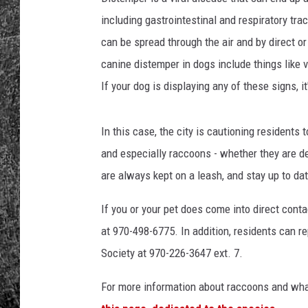
including gastrointestinal and respiratory tra
RENEE RAVEN
can be spread through the air and by direct 
LOUDWIRE WEE
canine distemper in dogs include things like v
If your dog is displaying any of these signs, it
WES
In this case, the city is cautioning residents
and especially raccoons - whether they are de
are always kept on a leash, and stay up to dat
If you or your pet does come into direct conta
at 970-498-6775. In addition, residents can 
Society at 970-226-3647 ext. 7.
For more information about raccoons and what