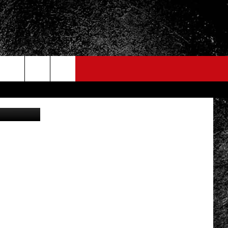
NTY
Thinkstock
FO