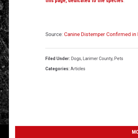
this page, dedicated to the species
.
Source:
Canine Distemper Confirmed in
Filed Under
:
Dogs
,
Larimer County
,
Pets
Categories
:
Articles
MO