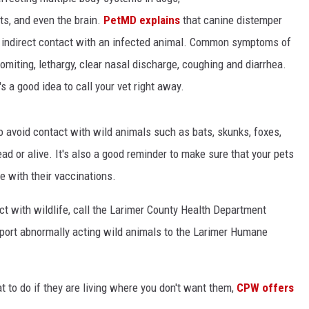
cts, and even the brain.
PetMD explains
that canine distemper
or indirect contact with an infected animal. Common symptoms of
KENDS
omiting, lethargy, clear nasal discharge, coughing and diarrhea.
's a good idea to call your vet right away.
 to avoid contact with wild animals such as bats, skunks, foxes,
ad or alive. It's also a good reminder to make sure that your pets
e with their vaccinations.
ct with wildlife, call the Larimer County Health Department
report abnormally acting wild animals to the Larimer Humane
 to do if they are living where you don't want them,
CPW offers