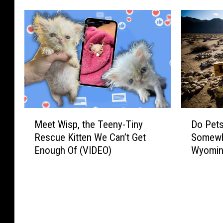
M
D
Meet Wisp, the Teeny-Tiny
Do Pets
e
o
Rescue Kitten We Can’t Get
Somewhe
e
P
Enough Of (VIDEO)
Wyomin
t
e
W
t
i
s
s
G
p
e
,
t