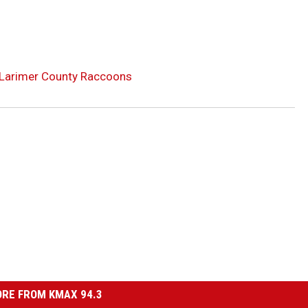
 Larimer County Raccoons
RE FROM KMAX 94.3