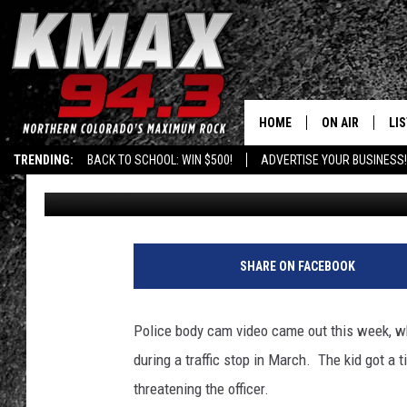
BODY CAM FOOTAGE O
BERATING A COP
HOME
ON AIR
LI
TRENDING:
BACK TO SCHOOL: WIN $500!
ADVERTISE YOUR BUSINESS!
Published: May 10, 2018
ALL DJS
LIS
SCHEDULE
MO
FREE BEER AND
AL
SHARE ON FACEBOOK
KC
GO
Police body cam video came out this week, w
MAGGIE
RE
during a traffic stop in March. The kid got a t
threatening the officer.
LOUDWIRE NIG