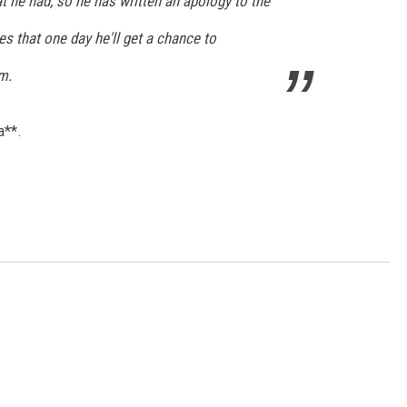
at he had, so he has written an apology to the
es that one day he'll get a chance to
m.
a**.