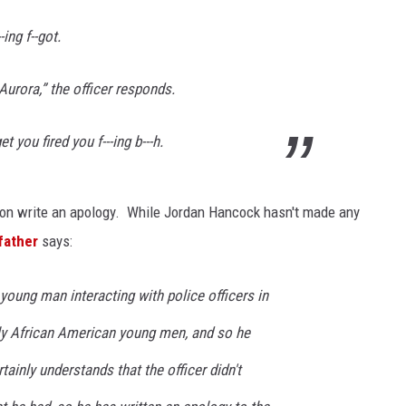
ing f--got.
KENDS
Aurora,” the officer responds.
 you fired you f---ing b---h.
son write an apology. While Jordan Hancock hasn't made any
father
says:
young man interacting with police officers in
rly African American young men, and so he
tainly understands that the officer didn't