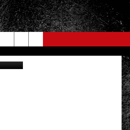
etty Images
FO