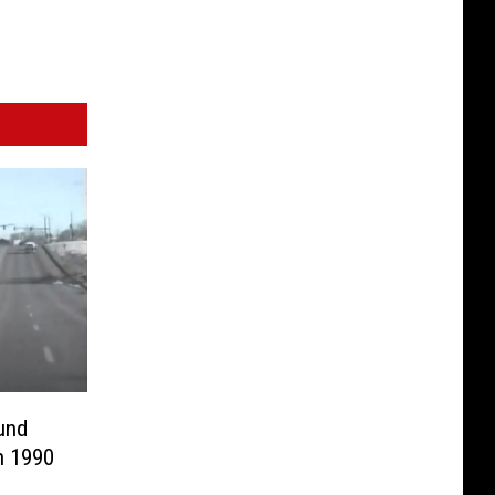
und
n 1990