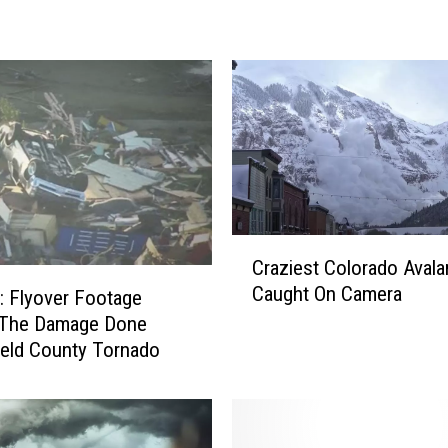
’
s
W
h
a
t
D
r
i
v
C
Craziest Colorado Aval
i
r
Caught On Camera
n
 Flyover Footage
a
g
z
The Damage Done
A
i
eld County Tornado
r
e
o
s
u
t
n
C