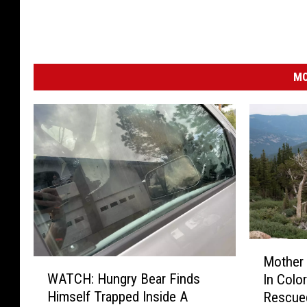
MO
M
Mother 
W
o
WATCH: Hungry Bear Finds
In Colo
A
t
Himself Trapped Inside A
Rescue
T
h