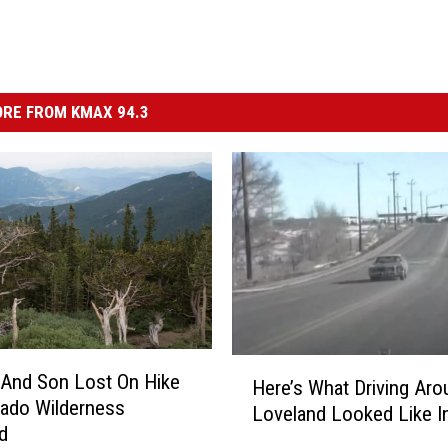
RE FROM KMAX 94.3
H
And Son Lost On Hike
Here’s What Driving Aro
e
rado Wilderness
Loveland Looked Like I
r
d
e