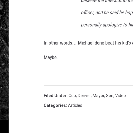
deserve the interaction th
officer, and he said he hop
personally apologize to hi
In other words... Michael done beat his kid's 
Maybe.
Filed Under
:
Cop
,
Denver
,
Mayor
,
Son
,
Video
Categories
:
Articles