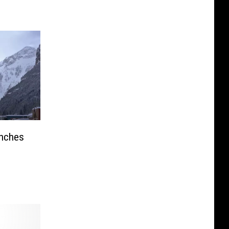
anches