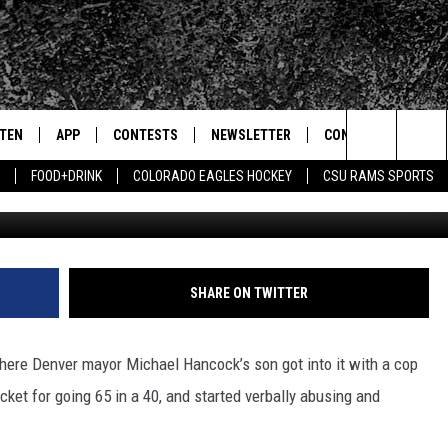
F DENVER MAYOR’S SON
STEN
APP
CONTESTS
NEWSLETTER
CONTACT
Search
FOOD+DRINK
COLORADO EAGLES HOCKEY
CSU RAMS SPORTS
G
TEN LIVE
DOWNLOAD IOS
SIGN UP
HELP & CONTACT IN
The
BILE APP
DOWNLOAD ANDROID
CONTEST RULES
SEND FEEDBACK
Site
 HOT WINGS
EXA
CONTEST SUPPORT
ADVERTISE
SHARE ON TWITTER
OGLE HOME
PRIZE PICKUP INFO
here Denver mayor Michael Hancock’s son got into it with a cop
CENTLY PLAYED
icket for going 65 in a 40, and started verbally abusing and
HTS