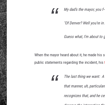
My dad’s the mayor, you f---
RENEE RAVEN
LOUDWIRE WEE
"Of Denver? Well you’re in 
WES
Guess what, I’m about to get
When the mayor heard about it, he made his 
public statements regarding the incident, his
The last thing we want: A 
that manner, uh, particula
recognizes that, and he cer