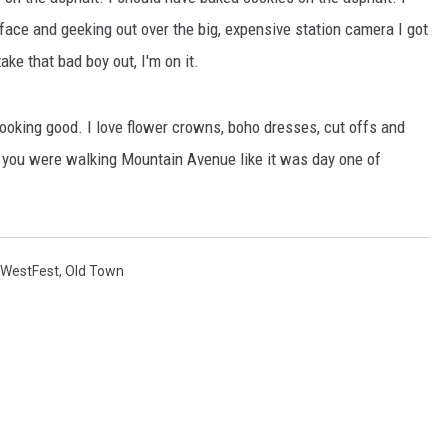
 face and geeking out over the big, expensive station camera I got
ake that bad boy out, I'm on it.
KENDS
looking good. I love flower crowns, boho dresses, cut offs and
f you were walking Mountain Avenue like it was day one of
WestFest
,
Old Town