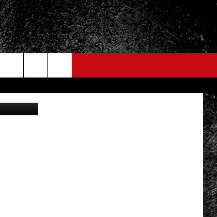
r-Thorn/TSM
FO