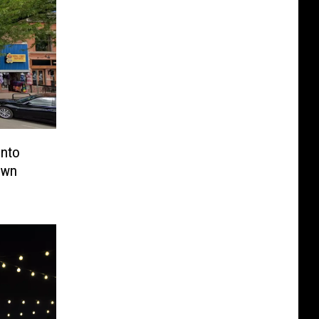
Into
own