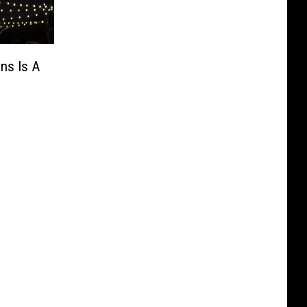
ns Is A