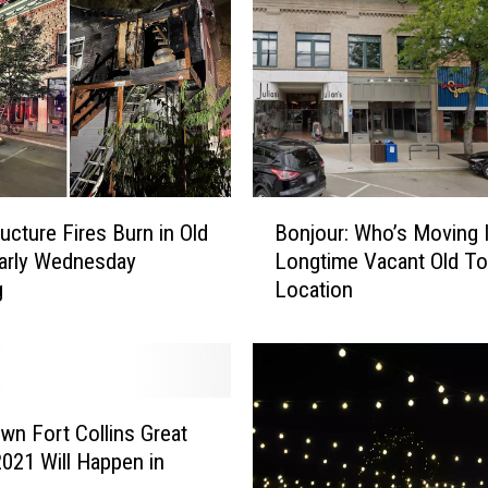
l
d
T
o
w
n
T
a
B
r
ucture Fires Burn in Old
Bonjour: Who’s Moving 
o
g
arly Wednesday
Longtime Vacant Old T
n
e
g
Location
j
t
o
O
u
p
r
e
:
n
W
n Fort Collins Great
i
h
2021 Will Happen in
n
o