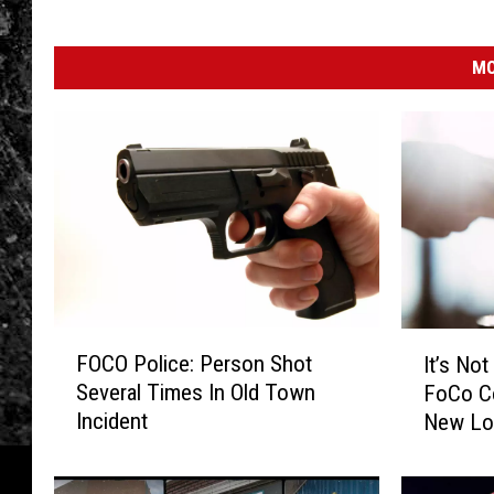
MO
F
I
FOCO Police: Person Shot
It’s No
O
t
Several Times In Old Town
FoCo C
C
’
Incident
New Loc
O
s
P
N
o
o