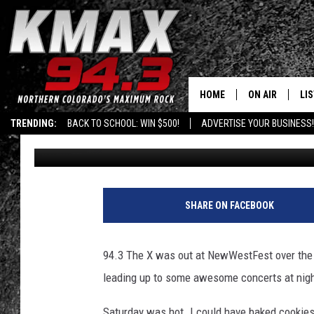
BIKES, BEERS AND BOH
NEWWESTFEST 2015 – 
HOME
ON AIR
LI
TRENDING:
BACK TO SCHOOL: WIN $500!
ADVERTISE YOUR BUSINESS!
Shelby
Published: August 17, 2015
ALL DJS
LIS
SCHEDULE
MO
FREE BEER AND
AL
SHARE ON FACEBOOK
KC
GO
94.3 The X was out at NewWestFest over the w
MAGGIE
RE
leading up to some awesome concerts at nigh
LOUDWIRE NIG
Saturday was hot. I could have baked cookies 