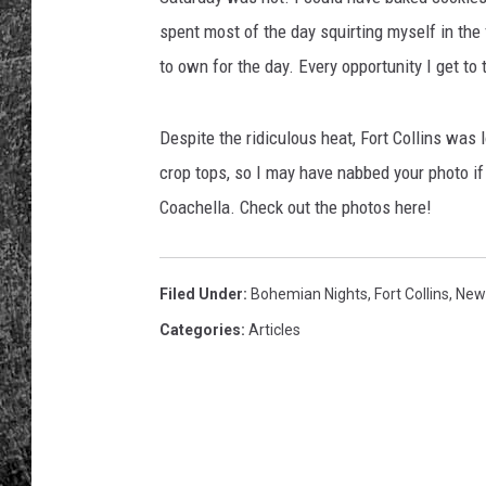
spent most of the day squirting myself in the
RENEE RAVEN
to own for the day. Every opportunity I get to t
LOUDWIRE WEE
Despite the ridiculous heat, Fort Collins was 
WES
crop tops, so I may have nabbed your photo i
Coachella. Check out the photos here!
Filed Under
:
Bohemian Nights
,
Fort Collins
,
New
Categories
:
Articles