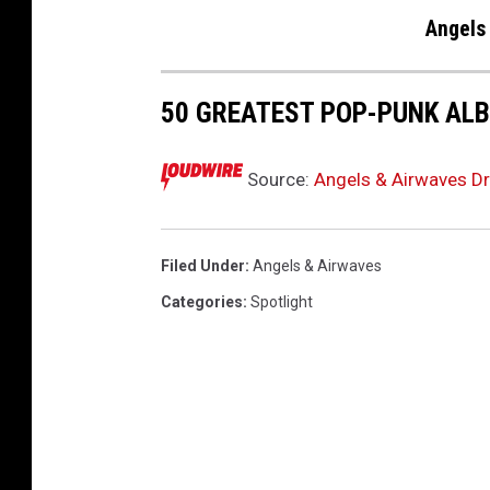
Angels
50 GREATEST POP-PUNK ALB
Source:
Angels & Airwaves Dr
Filed Under
:
Angels & Airwaves
Categories
:
Spotlight