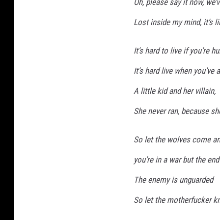
Oh, please say it now, we’
Lost inside my mind, it’s l
It’s hard to live if you’re hu
It’s hard live when you’ve
A little kid and her villain,
She never ran, because sh
So let the wolves come an
you’re in a war but the end
The enemy is unguarded
So let the motherfucker kn