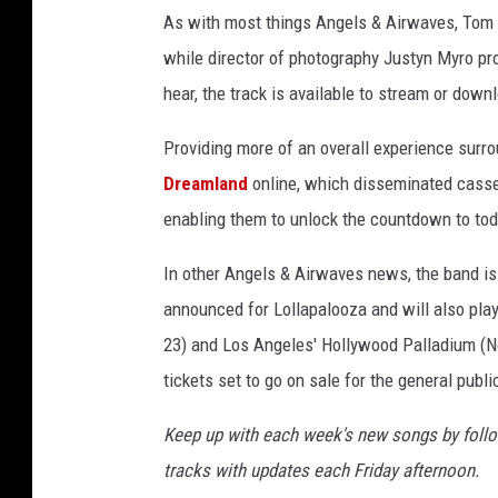
As with most things Angels & Airwaves, Tom De
while director of photography Justyn Myro pr
hear, the track is available to stream or dow
Providing more of an overall experience surr
Dreamland
online, which disseminated casset
enabling them to unlock the countdown to tod
In other Angels & Airwaves news, the band is 
announced for Lollapalooza and will also pla
23) and Los Angeles' Hollywood Palladium (No
tickets set to go on sale for the general publi
Keep up with each week's new songs by foll
tracks with updates each Friday afternoon.