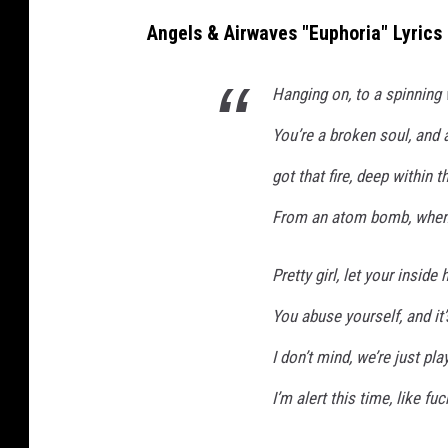
Angels & Airwaves "Euphoria" Lyrics
Hanging on, to a spinning
You’re a broken soul, and a
got that fire, deep within 
From an atom bomb, when 
Pretty girl, let your inside 
You abuse yourself, and it’
I don’t mind, we’re just pla
I’m alert this time, like f