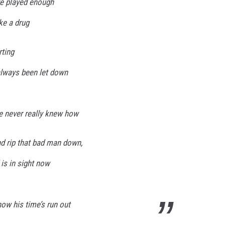
ve played enough
ike a drug
rting
 always been let down
e never really knew how
d rip that bad man down,
 is in sight now
ow his time’s run out