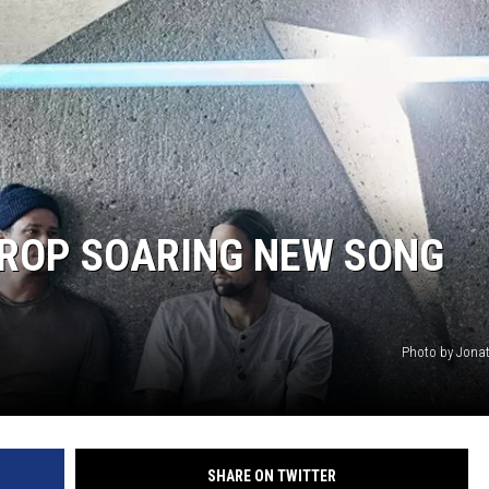
KENDS
DROP SOARING NEW SONG
Photo by Jona
SHARE ON TWITTER