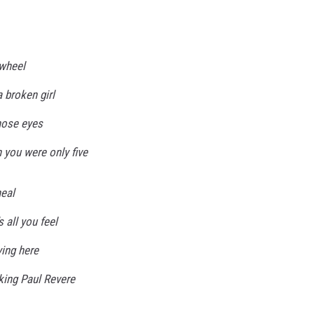
 wheel
 broken girl
those eyes
you were only five
heal
s all you feel
ying here
ucking Paul Revere