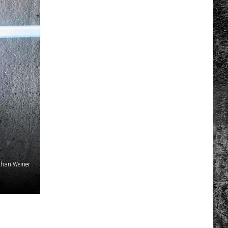
than Weiner