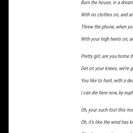
Burn the house, in a dream
With no clothes on, and an
Threw the phone, when you
With your high heels on, an
Pretty girl, are you home th
Get on your knees, we’re g
You like to hunt, with a de
I can die here now, by eup
Oh, your such fool this m
Oh, it’s like the wind has k