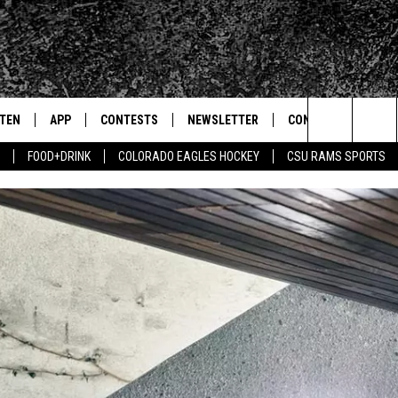
STEN
APP
CONTESTS
NEWSLETTER
CONTACT
Search
FOOD+DRINK
COLORADO EAGLES HOCKEY
CSU RAMS SPORTS
TEN LIVE
DOWNLOAD IOS
SIGN UP
HELP & CONTACT IN
The
BILE APP
DOWNLOAD ANDROID
CONTEST RULES
SEND FEEDBACK
Site
 HOT WINGS
EXA
CONTEST SUPPORT
ADVERTISE
OGLE HOME
PRIZE PICKUP INFO
CENTLY PLAYED
HTS