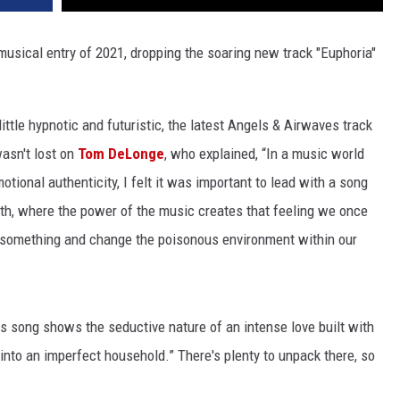
 musical entry of 2021, dropping the soaring new track "Euphoria"
ittle hypnotic and futuristic, the latest Angels & Airwaves track
wasn't lost on
Tom DeLonge
, who explained, “In a music world
tional authenticity, I felt it was important to lead with a song
uth, where the power of the music creates that feeling we once
 something and change the poisonous environment within our
s song shows the seductive nature of an intense love built with
into an imperfect household.” There's plenty to unpack there, so