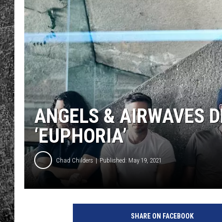
RENEE RAVEN
LOUDWIRE WEE
WES
ANGELS & AIRWAVES 
‘EUPHORIA’
Chad Childers
Published: May 19, 2021
SHARE ON FACEBOOK