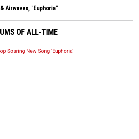
 & Airwaves, "Euphoria"
UMS OF ALL-TIME
op Soaring New Song ‘Euphoria’