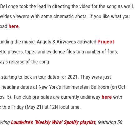
Longe took the lead in directing the video for the song as well,
ovides viewers with some cinematic shots. If you like what you
nload
here
.
ounding the music, Angels & Airwaves activated
Project
te players, tapes and evidence files to a number of fans,
ay’s release of the song.
starting to lock in tour dates for 2021. They were just
y headline dates at New York's Hammerstein Ballroom (on Oct.
v. 5). Fan club pre-sales are currently underway
here
with
c this Friday (May 21) at 12N local time.
owing
Loudwire's 'Weekly Wire' Spotify playlist
, featuring 50