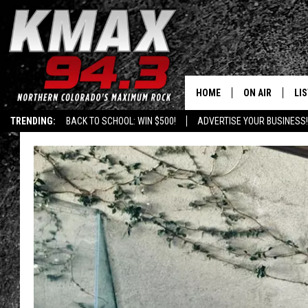
HOME
ON AIR
LI
TRENDING:
BACK TO SCHOOL: WIN $500!
ADVERTISE YOUR BUSINESS!
ALL DJS
LIS
SCHEDULE
MO
FREE BEER AND
AL
KC
GO
MAGGIE
RE
LOUDWIRE NIG