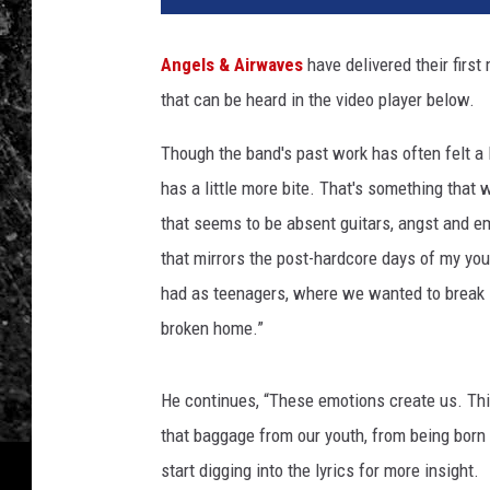
Angels & Airwaves
have delivered their first
that can be heard in the video player below.
Though the band's past work has often felt a l
has a little more bite. That's something that 
that seems to be absent guitars, angst and emo
that mirrors the post-hardcore days of my yo
had as teenagers, where we wanted to break
broken home.”
He continues, “These emotions create us. Thi
that baggage from our youth, from being born 
start digging into the lyrics for more insight.