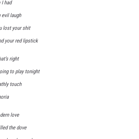
 I had
 evil laugh
 lost your shit
d your red lipstick
at’s right
oing to play tonight
athly touch
horia
odern love
illed the dove