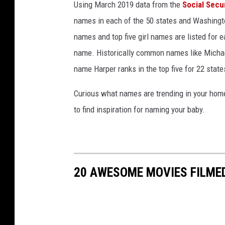
Using March 2019 data from the
Social Secu
y
names in each of the 50 states and Washingto
names and top five girl names are listed for 
name. Historically common names like Michael
name Harper ranks in the top five for 22 state
Curious what names are trending in your home 
to find inspiration for naming your baby.
20 AWESOME MOVIES FILME