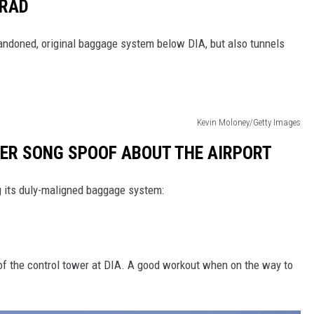
ORAD
 abandoned, original baggage system below DIA, but also tunnels
Kevin Moloney/Getty Images
LLER SONG SPOOF ABOUT THE AIRPORT
g its duly-maligned baggage system:
 of the control tower at DIA. A good workout when on the way to