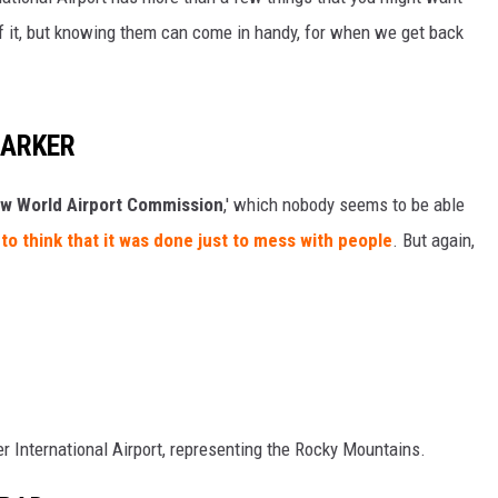
 of it, but knowing them can come in handy, for when we get back
KENDS
MARKER
w World Airport Commission
,' which nobody seems to be able
o think that it was done just to mess with people
. But again,
er International Airport, representing the Rocky Mountains.