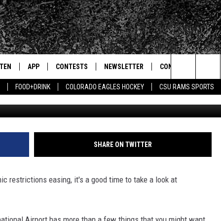
HS ABOUT DENVER
ORT
STEN
APP
CONTESTS
NEWSLETTER
CONTACT
Search
FOOD+DRINK
COLORADO EAGLES HOCKEY
CSU RAMS SPORTS
Getty Images/Ke
TEN LIVE
DOWNLOAD IOS
SIGN UP
HELP & CONTACT IN
The
BILE APP
DOWNLOAD ANDROID
CONTEST RULES
SEND FEEDBACK
Site
 HOT WINGS
EXA
CONTEST SUPPORT
ADVERTISE
SHARE ON TWITTER
OGLE HOME
PRIZE PICKUP INFO
c restrictions easing, it's a good time to take a look at
CENTLY PLAYED
HTS
national Airport has more than a few things that you might want