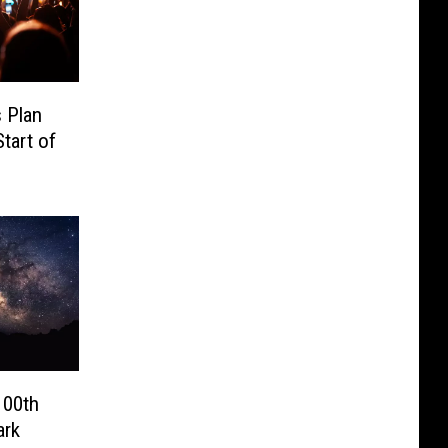
 Plan
tart of
100th
ark