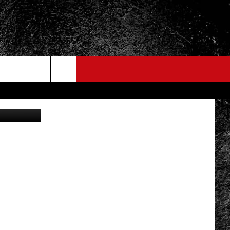
vin Moloney
FO