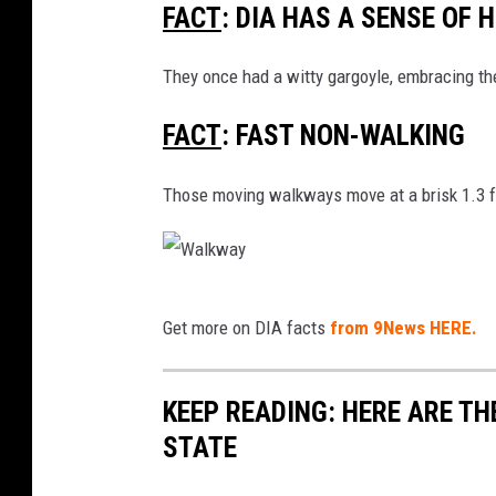
FACT
: DIA HAS A SENSE OF 
I
A
They once had a witty gargoyle, embracing the 
-
FACT
: FAST NON-WALKING
P
l
Those moving walkways move at a brisk 1.3 fe
a
n
e
W
s
Get more on DIA facts
from 9News HERE.
a
M
l
o
KEEP READING: HERE ARE T
k
o
STATE
w
n
a