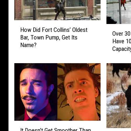
H
O
How Did Fort Collins’ Oldest
o
Over 30
v
Bar, Town Pump, Get Its
w
Have 10
e
Name?
D
Capacit
r
i
3
d
0
F
C
o
o
r
l
t
o
C
r
o
a
l
d
l
o
I
i
C
It Doesn’t Get Smoother Than