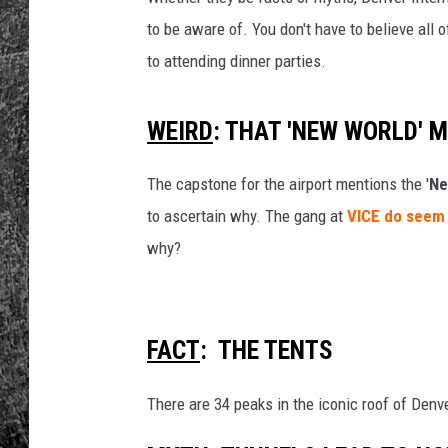
to be aware of. You don't have to believe all
RENEE RAVEN
to attending dinner parties.
LOUDWIRE WEE
WEIRD
: THAT 'NEW WORLD' 
WES
The capstone for the airport mentions the '
Ne
to ascertain why. The gang at
VICE do seem t
why?
FACT
: THE TENTS
There are 34 peaks in the iconic roof of Denv