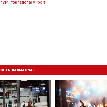
ver International Airport
RE FROM KMAX 94.3