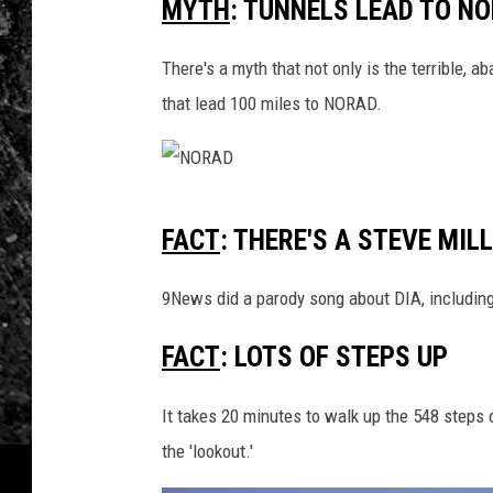
MYTH
: TUNNELS LEAD TO N
There's a myth that not only is the terrible,
that lead 100 miles to NORAD.
N
FACT
: THERE'S A STEVE MI
O
R
9News did a parody song about DIA, includin
A
FACT
: LOTS OF STEPS UP
D
It takes 20 minutes to walk up the 548 steps
the 'lookout.'