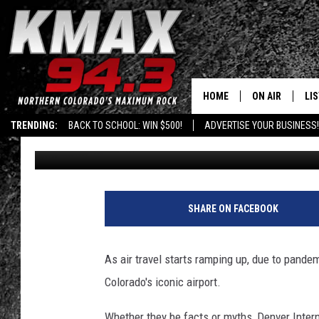
7 FUN FACTS AND MYT
INTERNATIONAL AIRP
HOME
ON AIR
LI
TRENDING:
BACK TO SCHOOL: WIN $500!
ADVERTISE YOUR BUSINESS!
Dave Jensen
Published: April 7, 2021
ALL DJS
LIS
SCHEDULE
MO
FREE BEER AND
AL
SHARE ON FACEBOOK
KC
GO
As air travel starts ramping up, due to pandemi
MAGGIE
RE
Colorado's iconic airport.
LOUDWIRE NIG
Whether they be facts or myths, Denver Inter