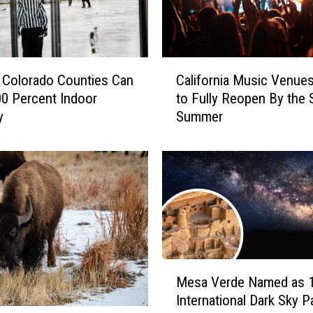
C
 Colorado Counties Can
California Music Venues
a
0 Percent Indoor
to Fully Reopen By the S
l
y
Summer
i
f
o
r
n
i
a
M
u
M
s
Mesa Verde Named as 
e
i
International Dark Sky P
s
c