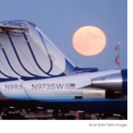
Brian Bahr/Getty Images