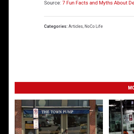
Source:
7 Fun Facts and Myths About Den
Categories
:
Articles
,
NoCo Life
MO