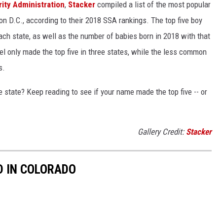
rity Administration
,
Stacker
compiled a list of the most popular
n D.C., according to their 2018 SSA rankings. The top five boy
each state, as well as the number of babies born in 2018 with that
 only made the top five in three states, while the less common
s.
state? Keep reading to see if your name made the top five -- or
Gallery Credit:
Stacker
D IN COLORADO