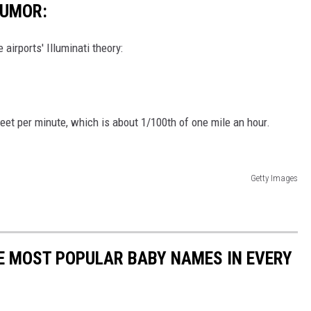
HUMOR:
airports' Illuminati theory:
et per minute, which is about 1/100th of one mile an hour.
Getty Images
HE MOST POPULAR BABY NAMES IN EVERY