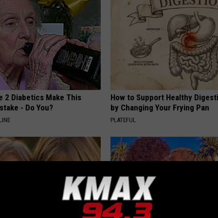
e 2 Diabetics Make This
How to Support Healthy Digest
stake - Do You?
by Changing Your Frying Pan
LINE
PLATEFUL