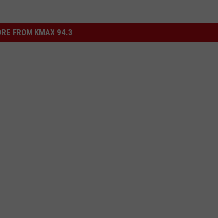
RE FROM KMAX 94.3