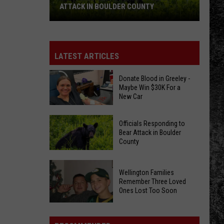
ATTACK IN BOULDER COUNTY
Officials
Responding
to
LATEST ARTICLES
Bear
Attack
Donate Blood in Greeley -
Maybe Win $30K For a
in
New Car
Boulder
County
Donate
Officials Responding to
Blood
Bear Attack in Boulder
County
in
Greeley
Officials
-
Wellington Families
Responding
Maybe
Remember Three Loved
to
Ones Lost Too Soon
Win
Bear
$30K
Attack
Wellington
For