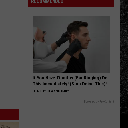
in
Families
RECOMMENDED
a
Boulder
Remember
New
County
Three
Car
Loved
Ones
Lost
Too
Soon
If You Have Tinnitus (Ear Ringing) Do
This Immediately! (Stop Doing This)!
HEALTHY HEARING DAILY
Powered by RevContent