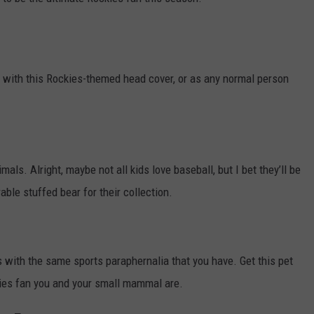
KENDS
 with this Rockies-themed head cover, or as any normal person
als. Alright, maybe not all kids love baseball, but I bet they’ll be
rable stuffed bear for their collection.
nds with the same sports paraphernalia that you have. Get this pet
kies fan you and your small mammal are.