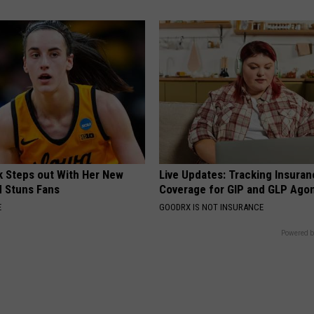
rk Steps out With Her New
Live Updates: Tracking Insura
d Stuns Fans
Coverage for GIP and GLP Agon
E
GOODRX IS NOT INSURANCE
Powered b