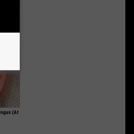
Partner
ungus (At