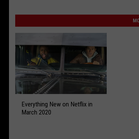
MO
E
Everything New on Netflix in
v
March 2020
e
r
y
t