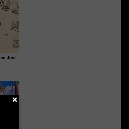
ion Just