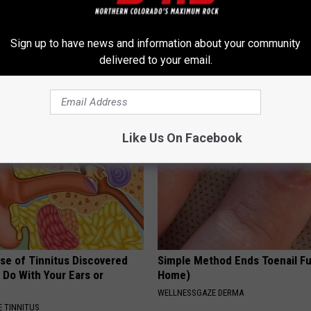
 - Most Beautiful Twins.
Ellen Degeneres And Her New 
Sign up to have news and information about your community
arance Today Will Shock You
Who You'll Easily Recognize
delivered to your email.
BAPTIST HUB
Like Us On Facebook
se of Tinnitus Discovered
Simple Method Ends Toenail F
 Do With Your Ears or
Home)
WELLNESSGAZE DERMA
 TINNITUS