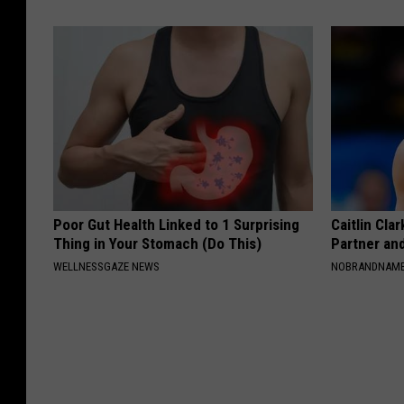
Poor Gut Health Linked to 1 Surprising
Caitlin Cla
Thing in Your Stomach (Do This)
Partner an
WELLNESSGAZE NEWS
NOBRANDNAM