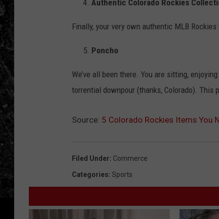
Authentic Colorado Rockies Collect
Finally, your very own authentic MLB Rockies te
Poncho
We’ve all been there. You are sitting, enjoying
torrential downpour (thanks, Colorado). This
Source:
5 Colorado Rockies Items You 
Filed Under
:
Commerce
Categories
:
Sports