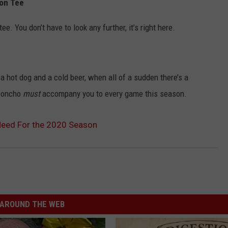
ion Tee
e. You don’t have to look any further, it’s right here.
 a hot dog and a cold beer, when all of a sudden there’s a
 poncho
must
accompany you to every game this season.
Need For the 2020 Season
AROUND THE WEB