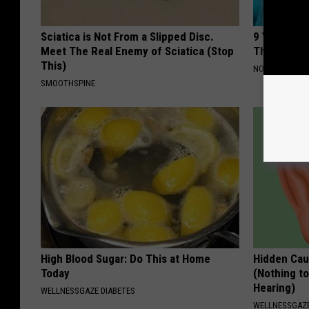
Sciatica is Not From a Slipped Disc.
9 Years Ago
Meet The Real Enemy of Sciatica (Stop
Their Appe
This)
NOVELODGE
SMOOTHSPINE
High Blood Sugar: Do This at Home
Hidden Cau
Today
(Nothing to
Hearing)
WELLNESSGAZE DIABETES
WELLNESSGAZE