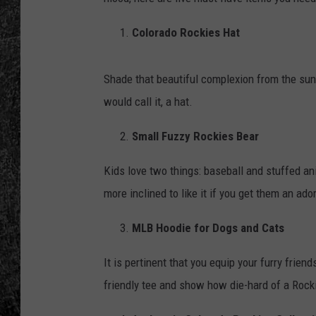
RENEE RAVEN
Colorado Rockies Hat
LOUDWIRE WEE
Shade that beautiful complexion from the sun
WES
would call it, a hat.
Small Fuzzy Rockies Bear
Kids love two things: baseball and stuffed anim
more inclined to like it if you get them an ado
MLB Hoodie for Dogs and Cats
It is pertinent that you equip your furry frie
friendly tee and show how die-hard of a Roc