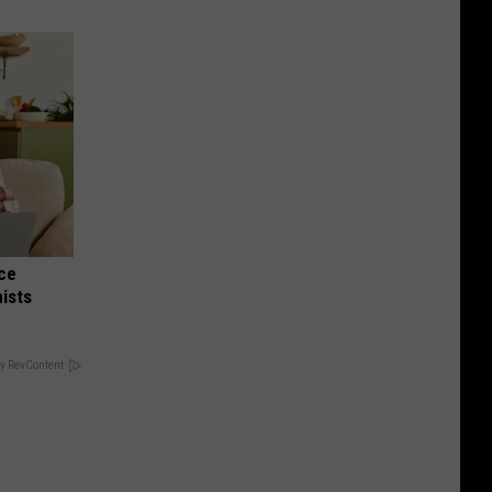
nce
ists
y RevContent