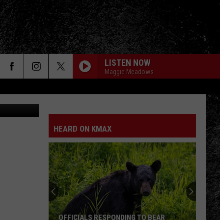
020
LISTEN NOW
Maggie Meadows
etty Images
HEARD ON KMAX
OFFICIALS RESPONDING TO BEAR