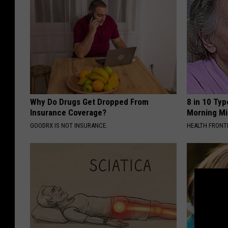
Why Do Drugs Get Dropped From
8 in 10 Typ
Insurance Coverage?
Morning Mi
GOODRX IS NOT INSURANCE.
HEALTH FRONT