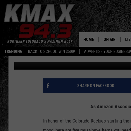
5 COLORADO ROCKIES 
SEASON
HOME
ON AIR
LI
TRENDING:
BACK TO SCHOOL: WIN $500!
ADVERTISE YOUR BUSINESS!
Mikayla Hinz
Published: February 19, 2020
ALL DJS
LIS
SCHEDULE
MO
FREE BEER AND
AL
SHARE ON FACEBOOK
KC
GO
As Amazon Associat
MAGGIE
RE
In honor of the Colorado Rockies starting their 
LOUDWIRE NIG
mood, here are five must-have items you need