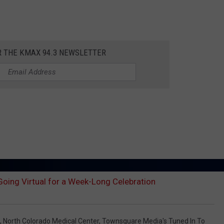
R THE KMAX 94.3 NEWSLETTER
oing Virtual for a Week-Long Celebration
,
North Colorado Medical Center
,
Townsquare Media's Tuned In To