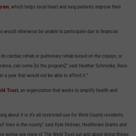
gram
, which helps local heart and lung patients improve their
o would otherwise be unable to participate due to financial
o do cardiac rehab or pulmonary rehab based on the copays, or
nsurance, can come [to the program]," said Heather Schminke, Race
in a year that would not be able to afford it."
ld Trust
, an organization that works to amplify health and
hing about it is it's all restricted use for Weld County residents.
t of lives in the county," said Kyle Holman, Healthcare Grants and
u're gonna see more of The Weld Trust out and about doing things