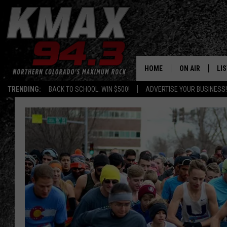
HOME
ON AIR
LI
TRENDING:
BACK TO SCHOOL: WIN $500!
ADVERTISE YOUR BUSINESS!
ALL DJS
LIS
SCHEDULE
MO
FREE BEER AND
AL
KC
GO
MAGGIE
RE
LOUDWIRE NIG