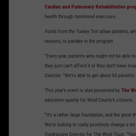
Cardiac and Pulmonary Rehabilitation pro
health through monitored exercises.
Funds from the Turkey Trot allow patients, wh
reasons, to partake in the program.
"Every year, patients who might not be able t
they just can't afford it or they don't have i
Director. "We're able to get about 60 patients 
This year's event is also presented by
The We
education quality for Weld County's citizens.
"It's a rather large foundation, and the great t
We're looking to really positively change a lo
Fundraising Director for The Weld Trust. "Yo