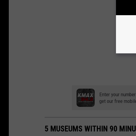
Enter your number
get our free mobil
5 MUSEUMS WITHIN 90 MINU