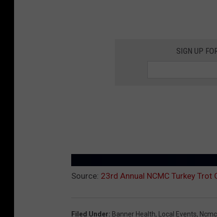
SIGN UP FO
Source:
23rd Annual NCMC Turkey Trot G
Filed Under
:
Banner Health
,
Local Events
,
Ncmc