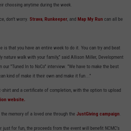
eir choosing anytime during the week.
ce, don't worry.
Strava
,
Runkeeper
, and
Map My Run
can all be
ace is that you have an entire week to do it. You can try and beat
ly nature walk with your family," said Allison Miller, Development
 in our "Tuned In to NoCo" interview. "We have to make the best
can kind of make it their own and make it fun..."
 t-shirt and a certificate of completion, with the option to upload
ion website.
in the memory of a loved one through the
JustGiving campaign
.
 just for fun, the proceeds from the event will benefit NCMC's