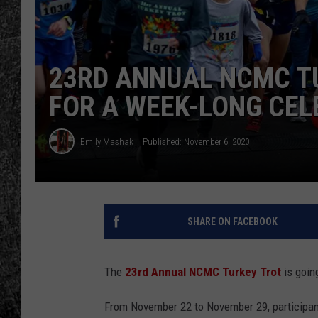
RENEE RAVEN
LOUDWIRE WEE
23RD ANNUAL NCMC T
FOR A WEEK-LONG CEL
WES
Emily Mashak
Published: November 6, 2020
SHARE ON FACEBOOK
The
23rd Annual NCMC Turkey Trot
is going
From November 22 to November 29, participant