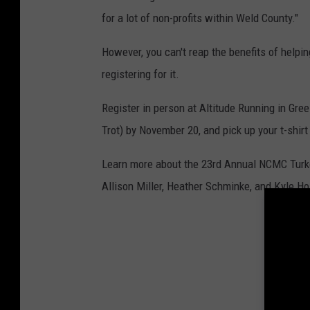
for a lot of non-profits within Weld County."
However, you can't reap the benefits of helpi
registering for it.
Register in person at Altitude Running in Gree
Trot) by November 20, and pick up your t-shir
Learn more about the 23rd Annual NCMC Turkey 
Allison Miller, Heather Schminke, and Kyle H