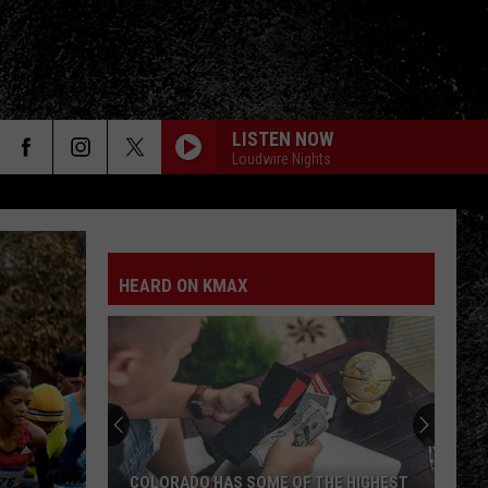
LISTEN NOW
Loudwire Nights
OUT OF MY LEAGUE
Fitz
Fitz And The Tantrums
And
More Than Just a Dream (Deluxe Version)
The
Tantrums
HEARD ON KMAX
SOMEWHERE I BELONG
Linkin
Linkin Park
Park
Meteora (Deluxe Edition)
SAVE YOURSELF
Stabbing
Stabbing Westward
Westward
PARALYZER
Finger
COLORADO HAS SOME OF THE HIGHEST