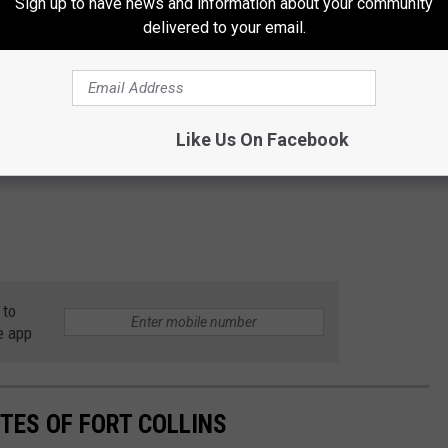
Sign up to have news and information about your community
delivered to your email.
Like Us On Facebook
 to
e app
TES OF FORT COLLINS