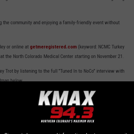
ng the community and enjoying a family-friendly event without
ley or online at
getmeregistered.com
(keyword: NCMC Turkey
t at the North Colorado Medical Center starting on November 21.
Trot by listening to the full "Tuned In to NoCo" interview with
olman below.