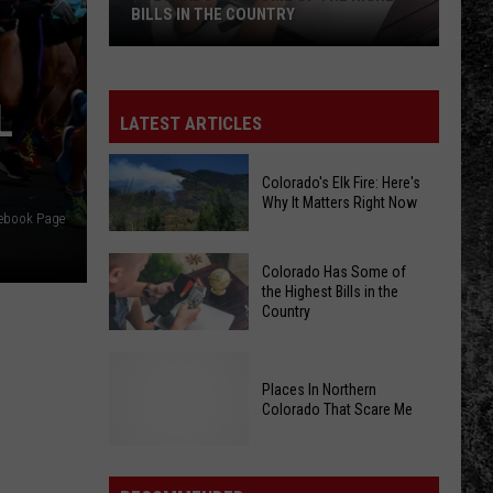
Finger Eleven
Eleven
BILLS IN THE COUNTRY
Colorado
HEART SHAPED BOX
Nirvana
Nirvana
Has
In Utero (20th Anniversary Edition)
L
Some
LATEST ARTICLES
of
VIEW ALL RECENTLY PLAYED SONGS
the
Colorado's Elk Fire: Here's
Highest
Why It Matters Right Now
cebook Page
Bills
in
Colorado's
Colorado Has Some of
the
Elk
the Highest Bills in the
Country
Country
Fire:
Here's
Colorado
Why
Has
Places In Northern
It
Colorado That Scare Me
Some
Matters
of
Right
the
Places
Now