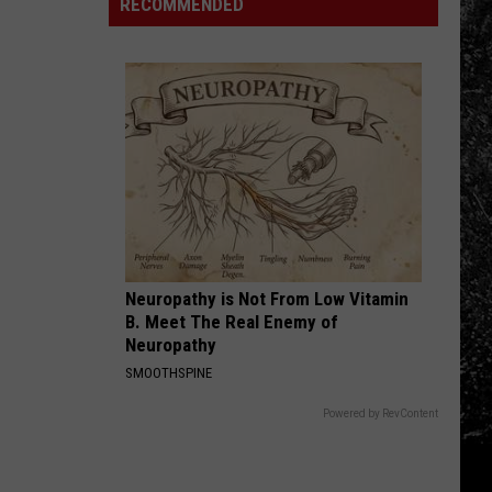
Highest
RECOMMENDED
In
Bills
Northern
in
Colorado
the
That
Country
Scare
Me
Neuropathy is Not From Low Vitamin
B. Meet The Real Enemy of
Neuropathy
SMOOTHSPINE
Powered by RevContent