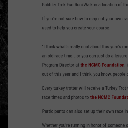
Gobbler Trek Fun Run/Walk in a location of th
If you're not sure how to map out your own ra
used to help you create your course.
"I think what's really cool about this year's r
an old race time...or you can just do a leisure
Program Director at
the NCMC Foundation
,
out of this year and I think, you know, people 
Every turkey trotter will receive a Turkey Trot
race times and photos to
the NCMC Foundat
Participants can also set up their own race 
Whether you're running in honor of someone or