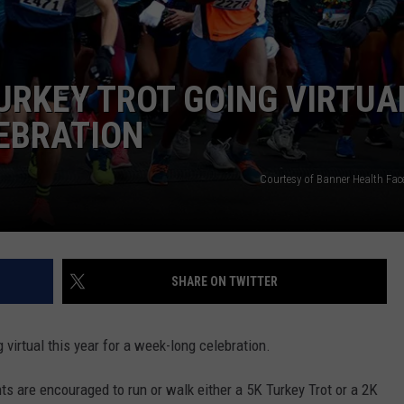
KENDS
URKEY TROT GOING VIRTUA
EBRATION
Courtesy of Banner Health Fa
SHARE ON TWITTER
 virtual this year for a week-long celebration.
s are encouraged to run or walk either a 5K Turkey Trot or a 2K