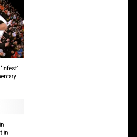
Infest’
entary
in
t in