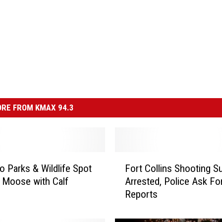
RE FROM KMAX 94.3
F
o Parks & Wildlife Spot
Fort Collins Shooting S
o
 Moose with Calf
Arrested, Police Ask Fo
r
Reports
t
C
o