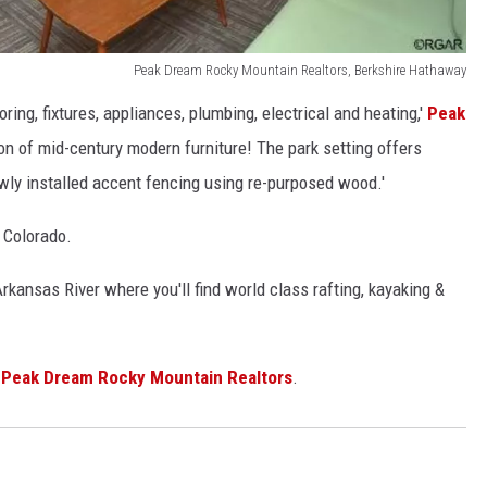
Peak Dream Rocky Mountain Realtors, Berkshire Hathaway
ring, fixtures, appliances, plumbing, electrical and heating,'
Peak
ion of mid-century modern furniture! The park setting offers
ly installed accent fencing using re-purposed wood.'
 Colorado.
rkansas River where you'll find world class rafting, kayaking &
t
Peak Dream Rocky Mountain Realtors
.