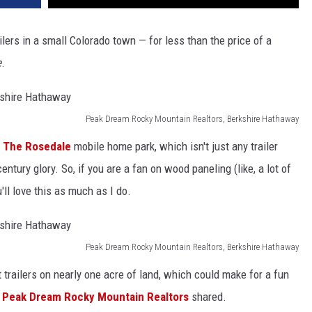
ilers in a small Colorado town ⁠— for less than the price of a
e
.
Peak Dream Rocky Mountain Realtors, Berkshire Hathaway
s
The Rosedale
mobile home park, which isn't just any trailer
entury glory. So, if you are a fan on wood paneling (like, a lot of
'll love this as much as I do.
Peak Dream Rocky Mountain Realtors, Berkshire Hathaway
t trailers on nearly one acre of land, which could make for a fun
,
Peak Dream Rocky Mountain Realtors
shared.