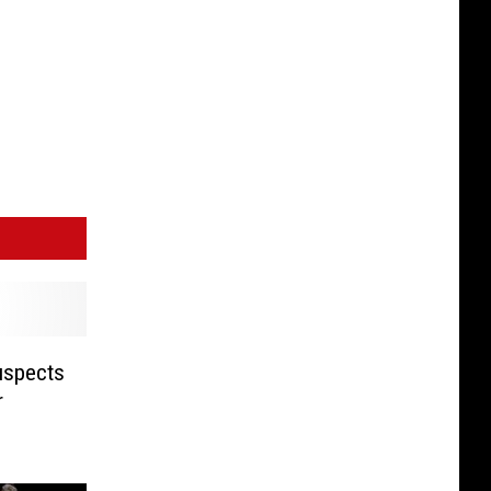
uspects
r