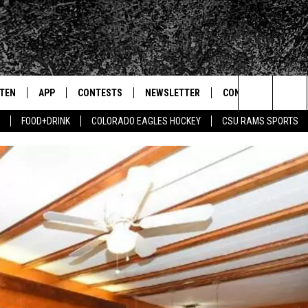
STEN
APP
CONTESTS
NEWSLETTER
CONTACT
Search
FOOD+DRINK
COLORADO EAGLES HOCKEY
CSU RAMS SPORTS
TEN LIVE
DOWNLOAD IOS
SIGN UP
HELP & CONTACT IN
The
BILE APP
DOWNLOAD ANDROID
CONTEST RULES
SEND FEEDBACK
Site
 HOT WINGS
EXA
CONTEST SUPPORT
ADVERTISE
OGLE HOME
PRIZE PICKUP INFO
CENTLY PLAYED
HTS