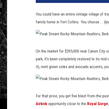
You could have an entire vintage village of tra
family home in Fort Collins. You choose...
by
P
On the market for $395,000 near Canon City i
e
park, it's been completely restored to its mid-c
a
it), mint green sinks and avocado accents, you
k
D
r
P
e
For that price, you get five blast-from-the-pas
e
a
Airbnb
opportunity close to the
Royal Gorge
a