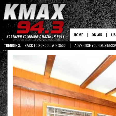
HOME
ON AIR
LI
TRENDING:
BACK TO SCHOOL: WIN $500!
ADVERTISE YOUR BUSINESS!
ALL DJS
LIS
SCHEDULE
MO
FREE BEER AND
AL
KC
GO
MAGGIE
RE
LOUDWIRE NIG