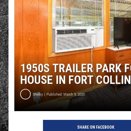
RENEE RAVEN
LOUDWIRE WEE
WES
1950S TRAILER PARK F
HOUSE IN FORT COLLI
Shelby
Published: March 9, 2020
SHARE ON FACEBOOK