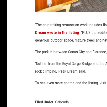
R
n
e
t
a
P
a
l
'The painstaking restoration work includes floo
e
i
t
Dream wrote in the listing
. 'PLUS the addit
a
n
o
generous outdoor space, mature trees and new
k
R
r
D
e
The park is between Canon City and Florence,
s
r
a
,
'Not far from the Royal Gorge Bridge and the A
e
l
B
rock climbing,' Peak Dream said.
a
t
e
m
o
To see even more photos and the listing, visi
r
R
r
k
o
s
s
Filed Under
:
Colorado
c
,