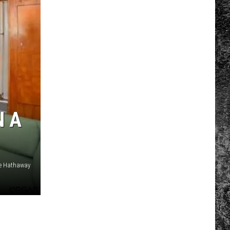
N A
re Hathaway