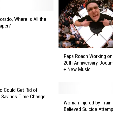
l
l
i
orado, Where is All the
n
Paper?
s
S
h
o
P
o
Papa Roach Working on ‘
a
t
20th Anniversary Docum
p
i
+ New Music
a
n
R
g
o
S
a
o Could Get Rid of
u
c
t Savings Time Change
W
s
h
Woman Injured by Train 
o
p
W
Believed Suicide Attemp
m
e