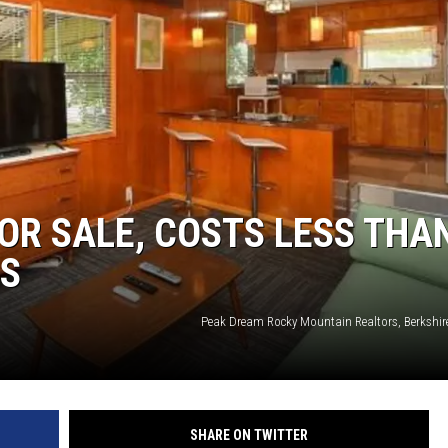
KENDS
OR SALE, COSTS LESS THA
NS
Peak Dream Rocky Mountain Realtors, Berkshi
SHARE ON TWITTER