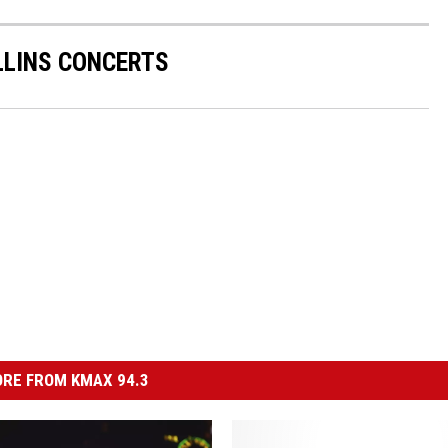
LINS CONCERTS
RE FROM KMAX 94.3