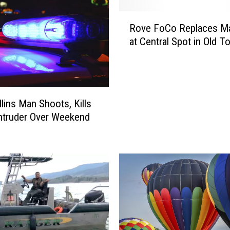
R
Rove FoCo Replaces Ma
o
at Central Spot in Old 
v
e
F
o
C
llins Man Shoots, Kills
o
ntruder Over Weekend
R
e
p
l
a
c
e
s
M