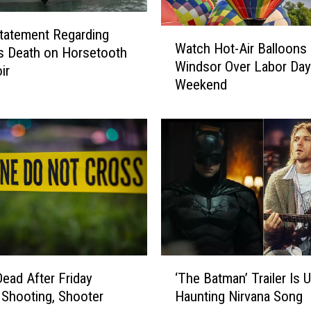
a
i
tatement Regarding
W
n
Watch Hot-Air Balloons 
a
s Death on Horsetooth
l
Windsor Over Labor Day
t
ir
i
Weekend
c
n
h
e
H
a
o
t
t
C
-
e
A
n
i
t
r
r
B
a
a
‘
l
l
‘The Batman’ Trailer Is 
ead After Friday
T
S
l
Haunting Nirvana Song
 Shooting, Shooter
h
p