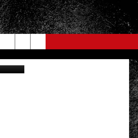
Youtube.com
FO