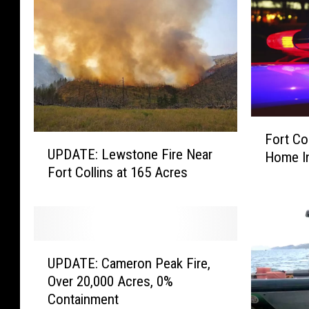
F
Fort Co
U
o
UPDATE: Lewstone Fire Near
Home I
P
r
Fort Collins at 165 Acres
D
t
A
C
T
o
E
l
:
l
U
L
UPDATE: Cameron Peak Fire,
i
P
e
n
Over 20,000 Acres, 0%
D
w
s
Containment
A