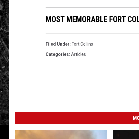
MOST MEMORABLE FORT COL
Filed Under
:
Fort Collins
Categories
:
Articles
MO