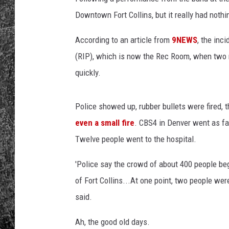
Downtown Fort Collins, but it really had nothi
RENEE RAVEN
According to an article from
9NEWS
, the inc
LOUDWIRE WEE
(RIP), which is now the Rec Room, when two m
WES
quickly.
Police showed up, rubber bullets were fired, 
even a small fire
. CBS4 in Denver went as far 
Twelve people went to the hospital.
'Police say the crowd of about 400 people beg
of Fort Collins...At one point, two people we
said.
Ah, the good old days.