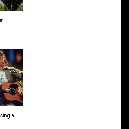
in
Using a