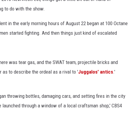
ng to do with the show.
ident in the early morning hours of August 22 began at 100 Octane
KENDS
en started fighting. And then things just kind of escalated
there was tear gas, and the SWAT team, projectile bricks and
as to describe the ordeal as a rival to '
Juggalos' antics
.'
an throwing bottles, damaging cars, and setting fires in the city
re launched through a window of a local craftsman shop,' CBS4