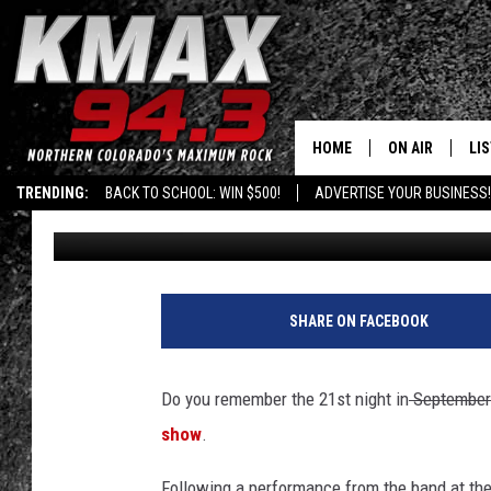
10 YEARS AGO: RIOT I
AFTER NEWWESTFEST
HOME
ON AIR
LI
TRENDING:
BACK TO SCHOOL: WIN $500!
ADVERTISE YOUR BUSINESS!
Shelby
Published: August 24, 2020
ALL DJS
LIS
SCHEDULE
MO
FREE BEER AND
AL
SHARE ON FACEBOOK
KC
GO
Do you remember the 21st night in
September
MAGGIE
RE
show
.
LOUDWIRE NIG
Following a performance from the band at the 