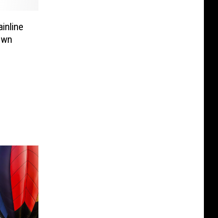
inline
Town